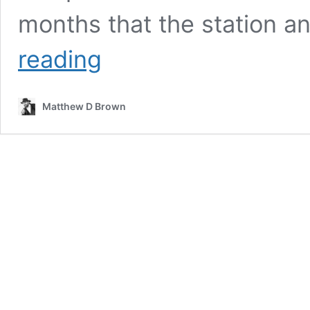
months that the station a
When
reading
it
stops
Matthew D Brown