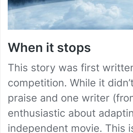
When it stops
This story was first writte
competition. While it didn’
praise and one writer (fr
enthusiastic about adaptin
independent movie. This is