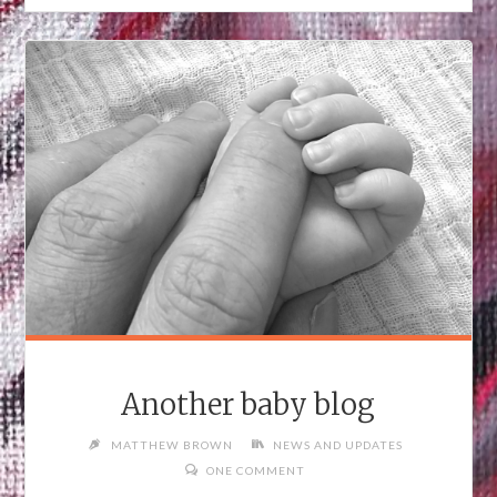
Another baby blog
MATTHEW BROWN
NEWS AND UPDATES
ONE COMMENT