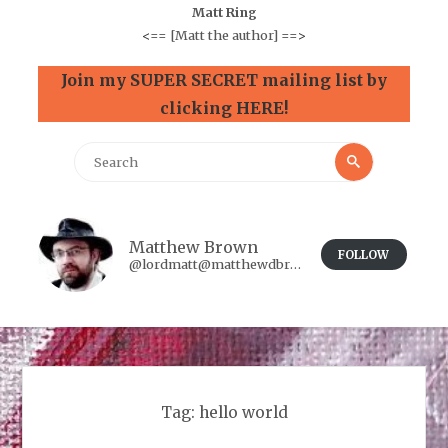
Matt Ring
<==
[Matt the author]
==>
Join my SUPER SECRET mailing list by
clicking HERE!
Search
Search
for:
Matthew Brown
FOLLOW
@lordmatt@matthewdbrown.authorbuzz.co.uk
Tag:
hello world