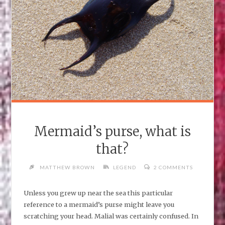
Mermaid’s purse, what is
that?
MATTHEW BROWN
LEGEND
2 COMMENTS
Unless you grew up near the sea this particular
reference to a mermaid’s purse might leave you
scratching your head. Malial was certainly confused. In