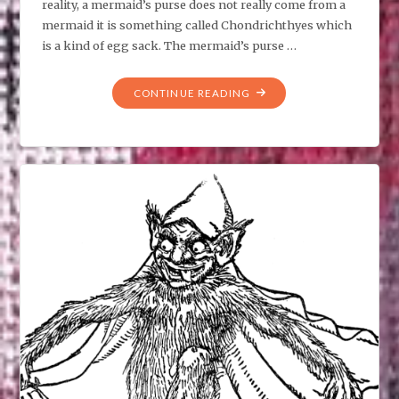
reality, a mermaid’s purse does not really come from a
mermaid it is something called Chondrichthyes which
is a kind of egg sack. The mermaid’s purse …
"MERMAID’S
CONTINUE READING
PURSE,
WHAT
IS
THAT?"