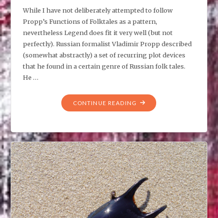
While I have not deliberately attempted to follow
Propp’s Functions of Folktales as a pattern,
nevertheless Legend does fit it very well (but not
perfectly). Russian formalist Vladimir Propp described
(somewhat abstractly) a set of recurring plot devices
that he found in a certain genre of Russian folk tales.
He …
"LEGEND
CONTINUE READING
VS
PROPP’S
FUNCTIONS
OF
FOLKTALES"