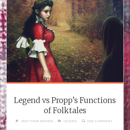
UNSEELIE
COURT
TOO)"
Legend vs Propp’s Functions
of Folktales
MATTHEW BROWN
LEGEND
ONE COMMENT