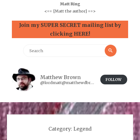
Matt Ring
<==
[Matt the author]
==>
Join my SUPER SECRET mailing list by
clicking HERE!
Search
Search
for:
Matthew Brown
FOLLOW
@lordmatt@matthewdbrown.authorbuzz.co.uk
Category:
Legend