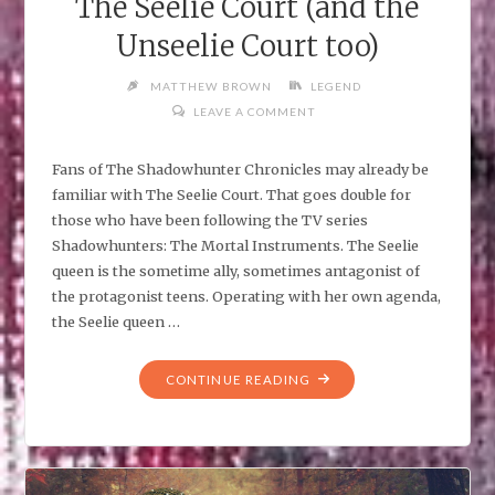
The Seelie Court (and the
Unseelie Court too)
MATTHEW BROWN
LEGEND
LEAVE A COMMENT
Fans of The Shadowhunter Chronicles may already be
familiar with The Seelie Court. That goes double for
those who have been following the TV series
Shadowhunters: The Mortal Instruments. The Seelie
queen is the sometime ally, sometimes antagonist of
the protagonist teens. Operating with her own agenda,
the Seelie queen …
"THE
CONTINUE READING
SEELIE
COURT
(AND
THE