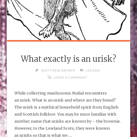
What exactly is an urisk?
MATTHEW BROWN
LEGEND
LEAVE A COMMENT
While collecting mushrooms Malial encounters
an urisk. What is an urisk and where are they found?
The urisk is a mythical household spirit from English
and Scottish folklore. You may be more familiar with
another name that urisks are known by – the brownie.
However, to the Lowland Scots, they were known
as urisks so that is what we …