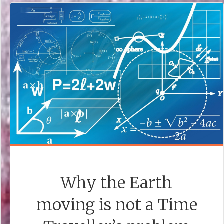
A
STORY
IDEA."
Why the Earth
moving is not a Time