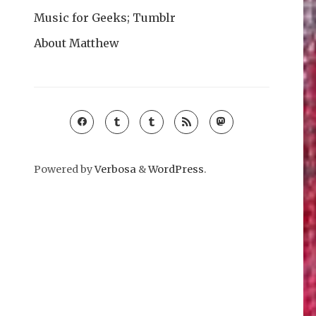
Music for Geeks; Tumblr
About Matthew
Powered by
Verbosa
&
WordPress
.