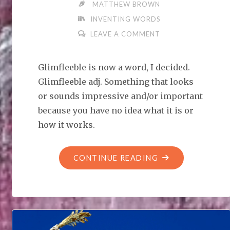
MATTHEW BROWN
INVENTING WORDS
LEAVE A COMMENT
Glimfleeble is now a word, I decided.
Glimfleeble adj. Something that looks
or sounds impressive and/or important
because you have no idea what it is or
how it works.
"LET’S
CONTINUE READING
INVENT
WORDS:
GLIMFLEEBLE"