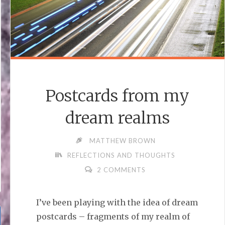
Postcards from my
dream realms
MATTHEW BROWN
REFLECTIONS AND THOUGHTS
2 COMMENTS
I’ve been playing with the idea of dream
postcards – fragments of my realm of