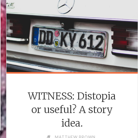
WITNESS: Distopia
or useful? A story
idea.
MATTHEW BROWN