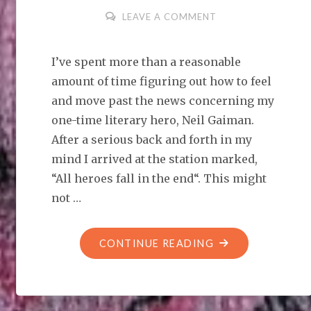
LEAVE A COMMENT
I’ve spent more than a reasonable
amount of time figuring out how to feel
and move past the news concerning my
one-time literary hero, Neil Gaiman.
After a serious back and forth in my
mind I arrived at the station marked,
“All heroes fall in the end“. This might
not …
"ALL
CONTINUE READING
HEROES
FALL
IN