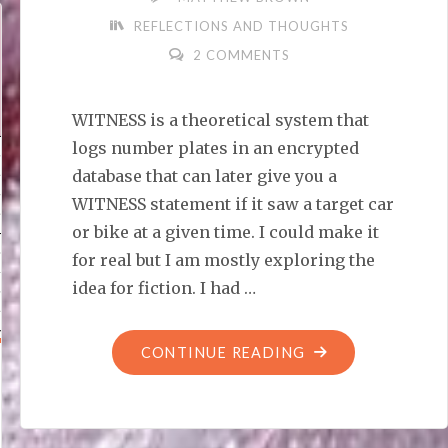
REFLECTIONS AND THOUGHTS
2 COMMENTS
WITNESS is a theoretical system that
logs number plates in an encrypted
database that can later give you a
WITNESS statement if it saw a target car
or bike at a given time. I could make it
for real but I am mostly exploring the
idea for fiction. I had …
"WITNESS:
CONTINUE READING
DISTOPIA
OR
USEFUL?