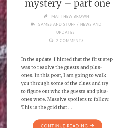
mystery – part one
MATTHEW BROWN
/
GAMES AND STUFF
NEWS AND
UPDATES
2 COMMENTS
In the update, I hinted that the first step
was to resolve the guests and plus-
ones. In this post, I am going to walk
you through some of the clues and try
to figure out who the guests and plus-
ones were. Massive spoilers to follow.
This is the grid that …
"SOLVING
CONTINUE READING