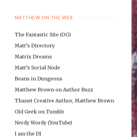
MATTHEW ON THE WEB
The Fantastic Site (OG)
Matt’s Directory
Matrix Dreams
Matt’s Social Node
Beans in Dungeons
Matthew Brown on Author Buzz
Thanet Creative Author, Matthew Brown
Old Geek on Tumblr
Nerdy Wordy (YouTube)
I am the DJ