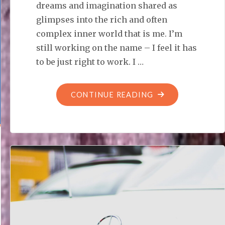
dreams and imagination shared as
glimpses into the rich and often
complex inner world that is me. I’m
still working on the name – I feel it has
to be just right to work. I …
"POSTCARDS
CONTINUE READING
FROM
MY
DREAM
REALMS"