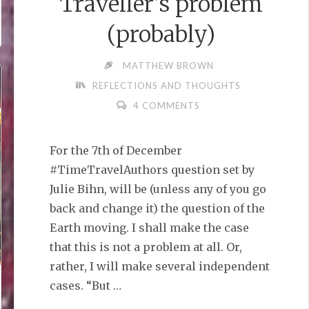
Traveller’s problem
(probably)
MATTHEW BROWN
REFLECTIONS AND THOUGHTS
4 COMMENTS
For the 7th of December
#TimeTravelAuthors question set by
Julie Bihn, will be (unless any of you go
back and change it) the question of the
Earth moving. I shall make the case
that this is not a problem at all. Or,
rather, I will make several independent
cases. “But …