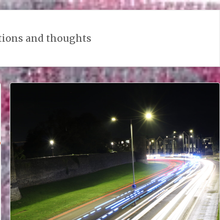
tions and thoughts