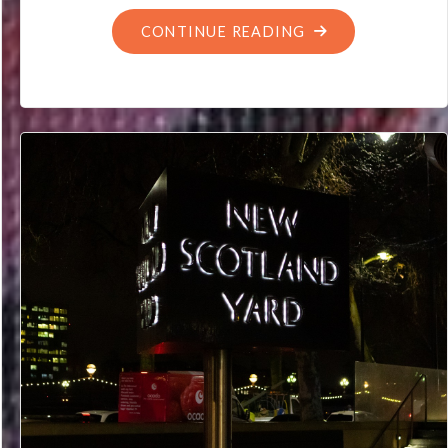
"WHY
CONTINUE READING
THE
EARTH
MOVING
IS
NOT
A
TIME
TRAVELLER’S
PROBLEM
(PROBABLY)"