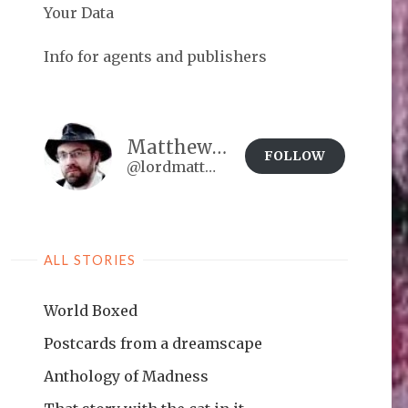
Your Data
Info for agents and publishers
Matthew Brown
FOLLOW
@lordmatt@matthewdbrown.authorbuzz.co.uk
ALL STORIES
World Boxed
Postcards from a dreamscape
Anthology of Madness