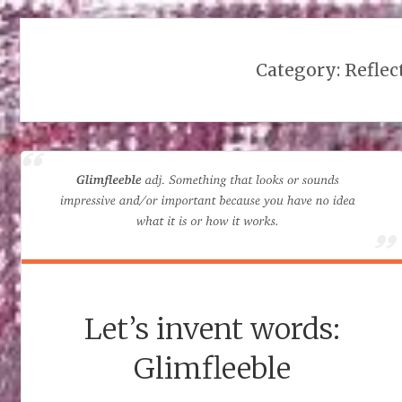
Category:
Reflec
Let’s invent words:
Glimfleeble