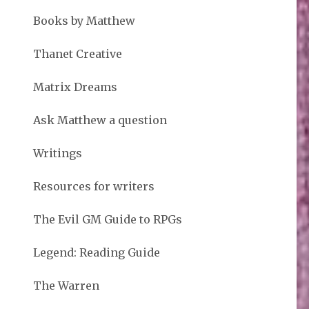
Books by Matthew
Thanet Creative
Matrix Dreams
Ask Matthew a question
Writings
Resources for writers
The Evil GM Guide to RPGs
Legend: Reading Guide
The Warren