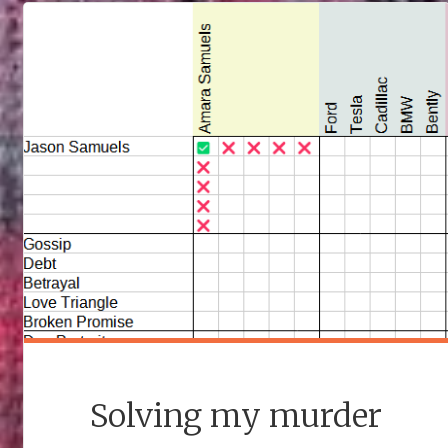
THE
END"
Solving my murder