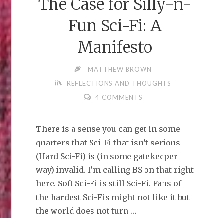
The Case for Silly-n-
Fun Sci-Fi: A
Manifesto
MATTHEW BROWN
REFLECTIONS AND THOUGHTS
4 COMMENTS
There is a sense you can get in some
quarters that Sci-Fi that isn’t serious
(Hard Sci-Fi) is (in some gatekeeper
way) invalid. I’m calling BS on that right
here. Soft Sci-Fi is still Sci-Fi. Fans of
the hardest Sci-Fis might not like it but
the world does not turn …