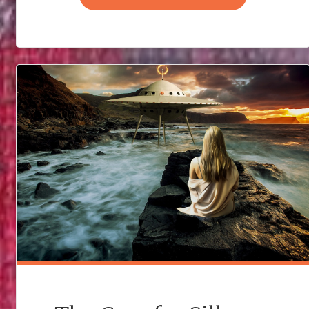
MY
MURDER
MYSTERY
–
PART
ONE"