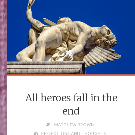
All heroes fall in the
end
MATTHEW BROWN
REFLECTIONS AND THOUGHTS