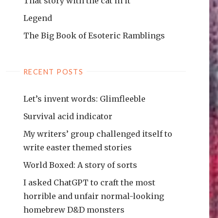
That story with the cat in it
Legend
The Big Book of Esoteric Ramblings
RECENT POSTS
Let’s invent words: Glimfleeble
Survival acid indicator
My writers’ group challenged itself to
write easter themed stories
World Boxed: A story of sorts
I asked ChatGPT to craft the most
horrible and unfair normal-looking
homebrew D&D monsters