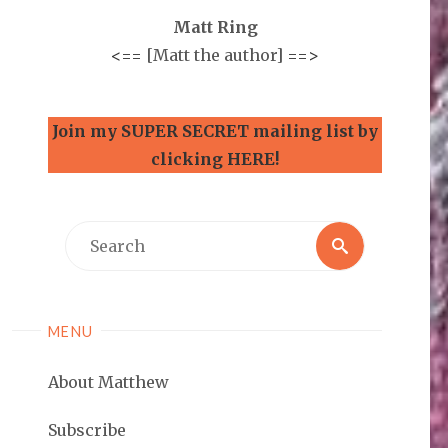
Matt Ring
<==
[Matt the author]
==>
Join my SUPER SECRET mailing list by
clicking HERE!
Search
Search
for:
MENU
About Matthew
Subscribe