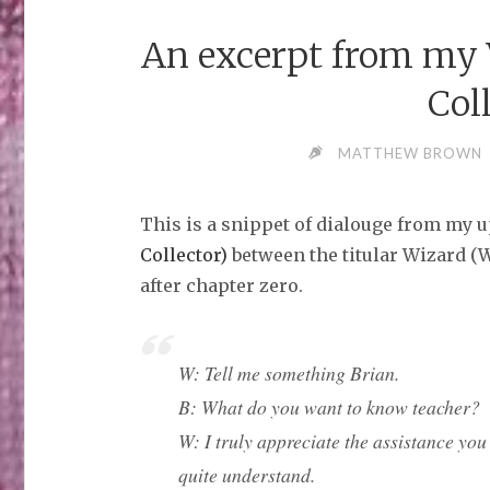
An excerpt from my V
Col
MATTHEW BROWN
This is a snippet of dialouge from my
Collector)
between the titular Wizard (W)
after chapter zero.
W: Tell me something Brian.
B: What do you want to know teacher?
W: I truly appreciate the assistance you 
quite understand.