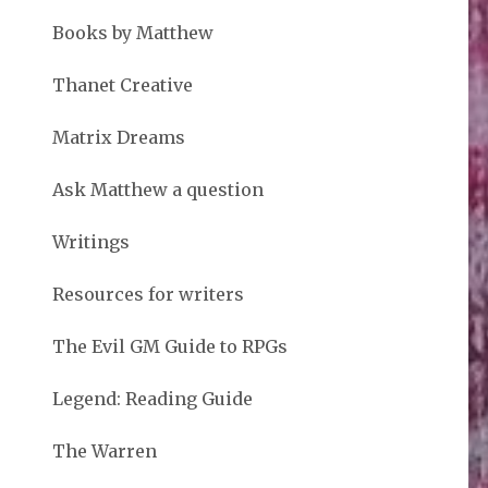
Books by Matthew
Thanet Creative
Matrix Dreams
Ask Matthew a question
Writings
Resources for writers
The Evil GM Guide to RPGs
Legend: Reading Guide
The Warren