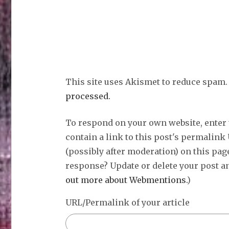
This site uses Akismet to reduce spam
processed.
To respond on your own website, enter
contain a link to this post's permalink
(possibly after moderation) on this pag
response? Update or delete your post an
out more about Webmentions.
)
URL/Permalink of your article