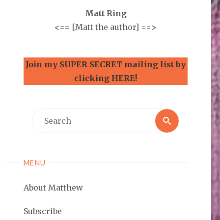
Matt Ring
<==
[Matt the author]
==>
Join my SUPER SECRET mailing list by
clicking HERE!
Search
Search
for:
MENU
About Matthew
Subscribe