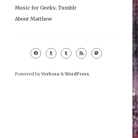
Music for Geeks; Tumblr
About Matthew
Powered by
Verbosa
&
WordPress
.