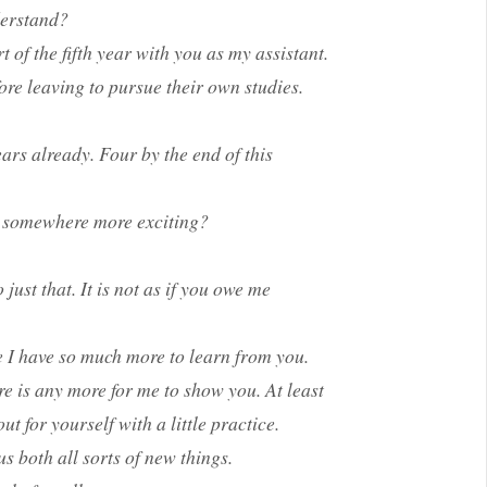
derstand?
t of the fifth year with you as my assistant.
ore leaving to pursue their own studies.
ars already. Four by the end of this
e somewhere more exciting?
st that. It is not as if you owe me
ike I have so much more to learn from you.
re is any more for me to show you. At least
t for yourself with a little practice.
us both all sorts of new things.