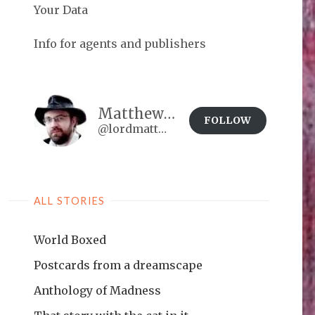
Your Data
Info for agents and publishers
Matthew Brown
FOLLOW
@lordmatt@matthewdbrown.authorbuzz.co.uk
ALL STORIES
World Boxed
Postcards from a dreamscape
Anthology of Madness