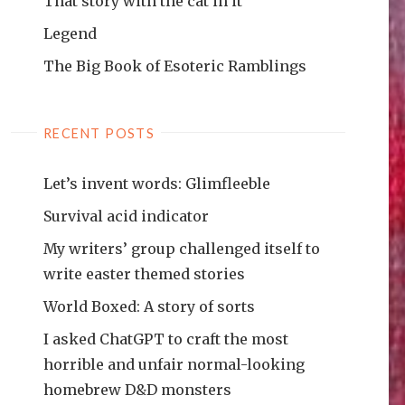
That story with the cat in it
Legend
The Big Book of Esoteric Ramblings
RECENT POSTS
Let’s invent words: Glimfleeble
Survival acid indicator
My writers’ group challenged itself to
write easter themed stories
World Boxed: A story of sorts
I asked ChatGPT to craft the most
horrible and unfair normal-looking
homebrew D&D monsters