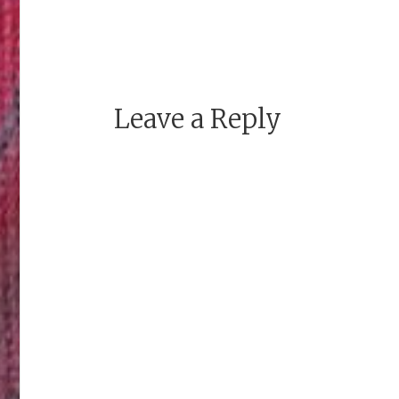
Leave a Reply