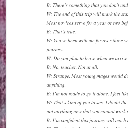
B: There’s something that you don’t un
W: The end of this trip will mark the star
Most novices serve for a year or two bef
B: That’s true.
W: You’ve been with me for over three ye
journey.
W: Do you plan to leave when we arriv
B: No, teacher. Not at all.
W: Strange. Most young mages would do ju
anything.
B: I’m not ready to go it alone. I feel l
W: That’s kind of you to say. I doubt the
not anything new that you cannot work ou
B: I’m confident this journey will teach 