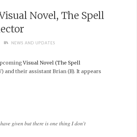
isual Novel, The Spell
lector
NEWS AND UPDATES
 upcoming
Visual Novel (The Spell
 and their assistant Brian (B). It appears
have given but there is one thing I don’t