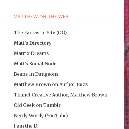
MATTHEW ON THE WEB
The Fantastic Site (OG)
Matt’s Directory
Matrix Dreams
Matt’s Social Node
Beans in Dungeons
Matthew Brown on Author Buzz
Thanet Creative Author, Matthew Brown
Old Geek on Tumblr
Nerdy Wordy (YouTube)
I am the DJ