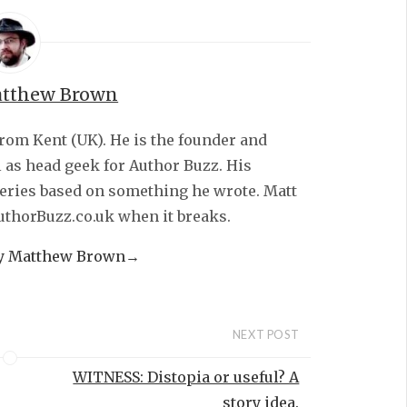
tthew Brown
from Kent (UK). He is the founder and
l as head geek for Author Buzz. His
series based on something he wrote. Matt
AuthorBuzz.co.uk when it breaks.
by Matthew Brown
→
NEXT POST
WITNESS: Distopia or useful? A
story idea.