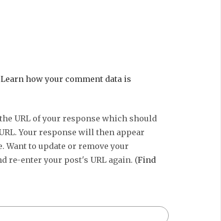
.
Learn how your comment data is
 the URL of your response which should
 URL. Your response will then appear
e. Want to update or remove your
d re-enter your post's URL again. (
Find