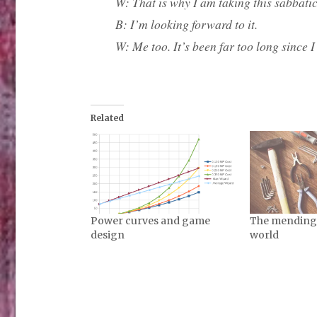
W: That is why I am taking this sabbatica
B: I’m looking forward to it.
W: Me too. It’s been far too long since I l
Related
Power curves and game
The mending s
design
world