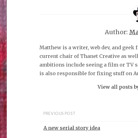
Author:
Ma
Matthew is a writer, web dev, and geek 
current chair of Thanet Creative as wel
ambitions include seeing a film or TV 
is also responsible for fixing stuff on 
View all posts 
PREVIOUS POST
A new serial story idea