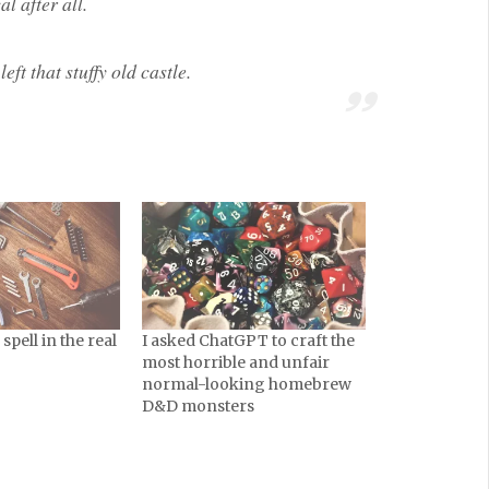
l after all.
eft that stuffy old castle.
pell in the real
I asked ChatGPT to craft the
most horrible and unfair
normal-looking homebrew
D&D monsters