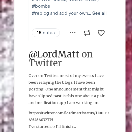
@LordMatt
on
Twitter
Over on Twitter, most of my tweets have
been relaying the blogs I have been
posting. One announcement that might
have slipped past is this one about a pain
and medication app I am working on.
https://twitter.com/lordmatt/status/1100033
635456032775
I’ve started so I’ll finish…