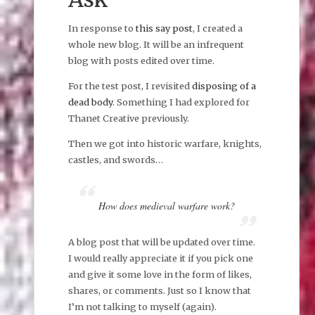
In response to
this say post
, I created a
whole new blog. It will be an infrequent
blog with posts edited over time.
For the test post, I revisited
disposing of a
dead body
. Something I had explored for
Thanet Creative previously.
Then we got into historic warfare, knights,
castles, and swords…
How does medieval warfare work?
A blog post that will be updated over time.
I would really appreciate it if you pick one
and give it some love in the form of likes,
shares, or comments. Just so I know that
I’m not talking to myself (again).