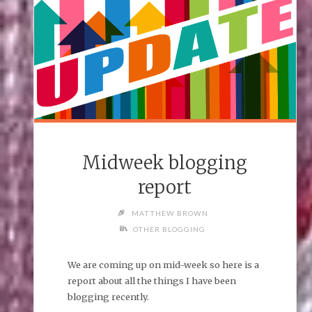
Midweek blogging
report
MATTHEW BROWN
OTHER BLOGGING
We are coming up on mid-week so here is a
report about all the things I have been
blogging recently.