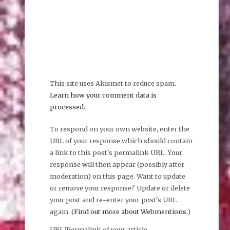
This site uses Akismet to reduce spam.
Learn how your comment data is
processed.
To respond on your own website, enter the
URL of your response which should contain
a link to this post's permalink URL. Your
response will then appear (possibly after
moderation) on this page. Want to update
or remove your response? Update or delete
your post and re-enter your post's URL
again. (
Find out more about Webmentions.
)
URL/Permalink of your article