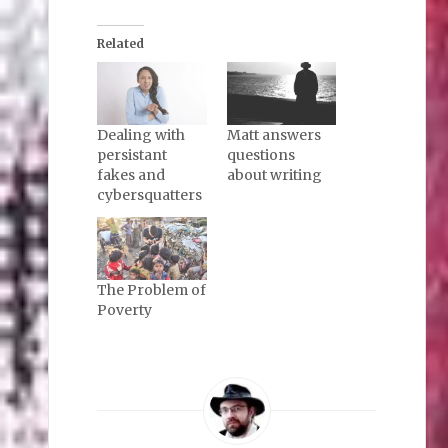
Related
Dealing with
Matt answers
persistant
questions
fakes and
about writing
cybersquatters
The Problem of
Poverty