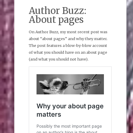
Author Buzz:
About pages
On Author Buzz, my most recent post was
about “about pages” and why they matter.
The post features a blow-by-blow account
of what you should have on an about page
(and what you should not have).