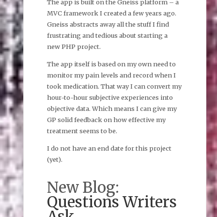
The app is built on the Gneiss platform – a
MVC framework I created a few years ago.
Gneiss abstracts away all the stuff I find
frustrating and tedious about starting a
new PHP project.
The app itself is based on my own need to
monitor my pain levels and record when I
took medication. That way I can convert my
hour-to-hour subjective experiences into
objective data. Which means I can give my
GP solid feedback on how effective my
treatment seems to be.
I do not have an end date for this project
(yet).
New Blog:
Questions Writers
Ask