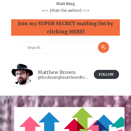
Matt Ring
<==
[Matt the author]
==>
Join my SUPER SECRET mailing list by
clicking HERE!
Search
Search
for:
Matthew Brown
FOLLOW
@lordmatt@matthewdbrown.authorbuzz.co.uk