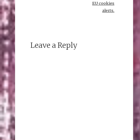
EU cookies
alerts.
Leave a Reply