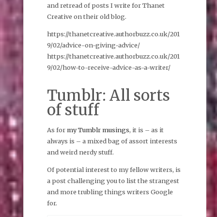
and retread of posts I write for Thanet
Creative on their old blog.
https://thanetcreative.authorbuzz.co.uk/201
9/02/advice-on-giving-advice/
https://thanetcreative.authorbuzz.co.uk/201
9/02/how-to-receive-advice-as-a-writer/
Tumblr: All sorts
of stuff
As for
my Tumblr musings
, it is – as it
always is – a mixed bag of assort interests
and weird nerdy stuff.
Of potential interest to my fellow writers, is
a post challenging you to list the strangest
and more trubling things writers Google
for.