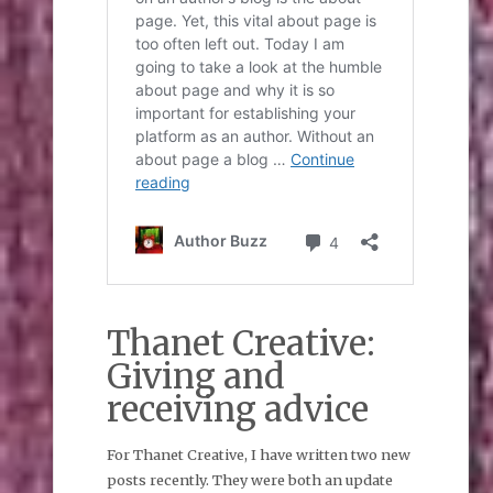
Thanet Creative:
Giving and
receiving advice
For Thanet Creative, I have written two new
posts recently. They were both an update