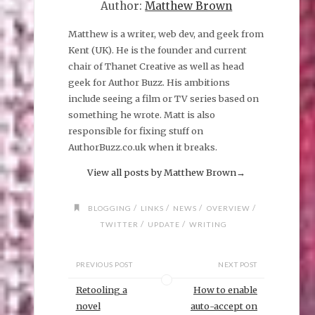
Author:
Matthew Brown
Matthew is a writer, web dev, and geek from
Kent (UK). He is the founder and current
chair of Thanet Creative as well as head
geek for Author Buzz. His ambitions
include seeing a film or TV series based on
something he wrote. Matt is also
responsible for fixing stuff on
AuthorBuzz.co.uk when it breaks.
View all posts by Matthew Brown
→
/
/
/
/
BLOGGING
LINKS
NEWS
OVERVIEW
/
/
TWITTER
UPDATE
WRITING
PREVIOUS POST
NEXT POST
Retooling a
How to enable
novel
auto-accept on