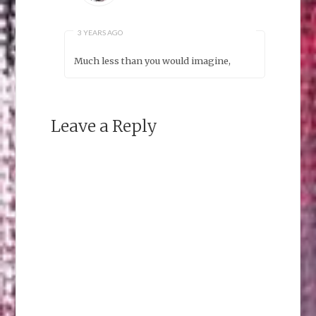
3 YEARS AGO
Much less than you would imagine,
Leave a Reply