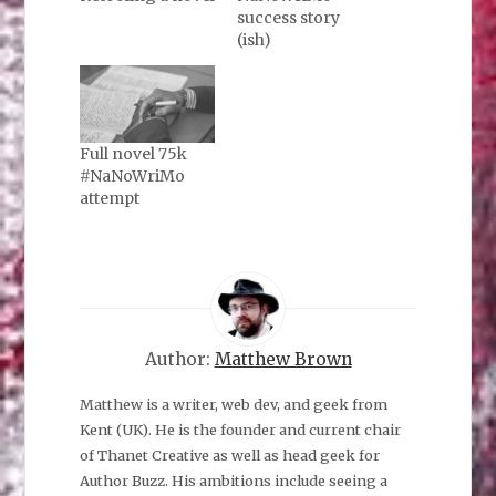
success story
(ish)
Full novel 75k
#NaNoWriMo
attempt
Author:
Matthew Brown
Matthew is a writer, web dev, and geek from
Kent (UK). He is the founder and current chair
of Thanet Creative as well as head geek for
Author Buzz. His ambitions include seeing a