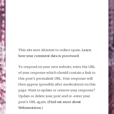
This site uses Akismet to reduce spam.
Learn
how your comment data is processed.
To respond on your own website, enter the URL
of your response which should contain a link to
this post's permalink URL. Your response will
then appear (possibly after moderation) on this
page. Want to update or remove your response?
Update or delete your post and re-enter your
post's URL again. (
Find out more about
Webmentions.
)