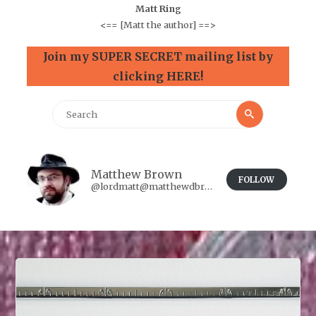
Matt Ring
<==
[Matt the author]
==>
Join my SUPER SECRET mailing list by
clicking HERE!
Search
Search
for:
Matthew Brown
FOLLOW
@lordmatt@matthewdbrown.authorbuzz.co.uk