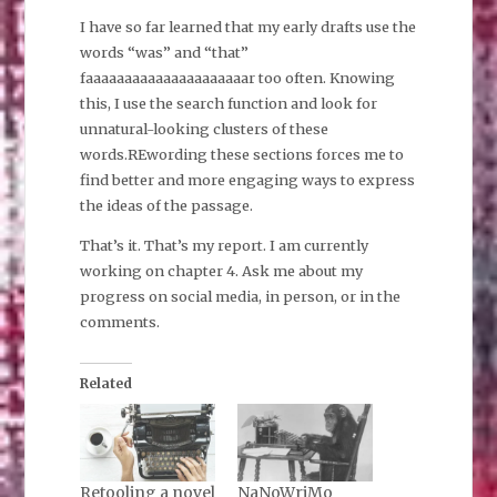
I have so far learned that my early drafts use the
words “was” and “that”
faaaaaaaaaaaaaaaaaaaaar too often. Knowing
this, I use the search function and look for
unnatural-looking clusters of these
words.REwording these sections forces me to
find better and more engaging ways to express
the ideas of the passage.
That’s it. That’s my report. I am currently
working on chapter 4. Ask me about my
progress on social media, in person, or in the
comments.
Related
Retooling a novel
NaNoWriMo