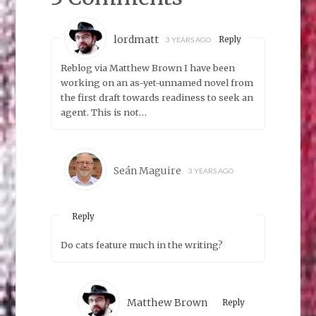
lordmatt
Reply
3 YEARS AGO
Reblog via Matthew Brown I have been
working on an as-yet-unnamed novel from
the first draft towards readiness to seek an
agent. This is not…
Seán Maguire
3 YEARS AGO
Reply
Do cats feature much in the writing?
Matthew Brown
Reply