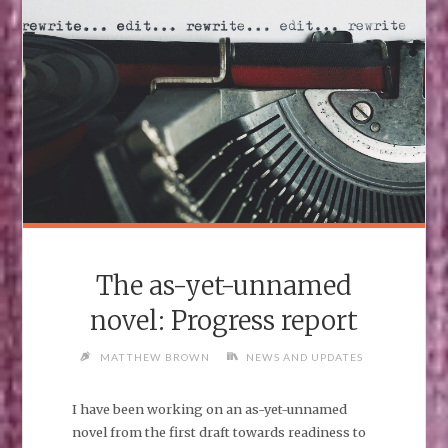
The as-yet-unnamed
novel: Progress report
MATTHEW BROWN
NEWS AND UPDATES
I have been working on an as-yet-unnamed
novel from the first draft towards readiness to