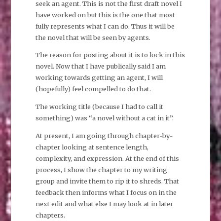
seek an agent. This is not the first draft novel I
have worked on but this is the one that most
fully represents what I can do. Thus it will be
the novel that will be seen by agents.
The reason for posting about it is to lock in this
novel. Now that I have publically said I am
working towards getting an agent, I will
(hopefully) feel compelled to do that.
The working title (because I had to call it
something) was “a novel without a cat in it”.
At present, I am going through chapter-by-
chapter looking at sentence length,
complexity, and expression. At the end of this
process, I show the chapter to my writing
group and invite them to rip it to shreds. That
feedback then informs what I focus on in the
next edit and what else I may look at in later
chapters.