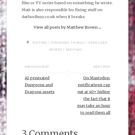
film or TV series based on something he wrote.
Matt is also responsible for fixing stuff on
AuthorBuzz.co.uk when it breaks.
View all posts by Matthew Brown
→
/
/
EDITING
FINISHING THINGS
OVER USED
/
WORDS
WRITING
PREVIOUS POST
NEXT POST
AI generated
On Mastodon,
Dungeons and
notifications cap
Dragons assets
out at 40+ hiding
the fact that it
may take an hour
to read them all
3 Comments