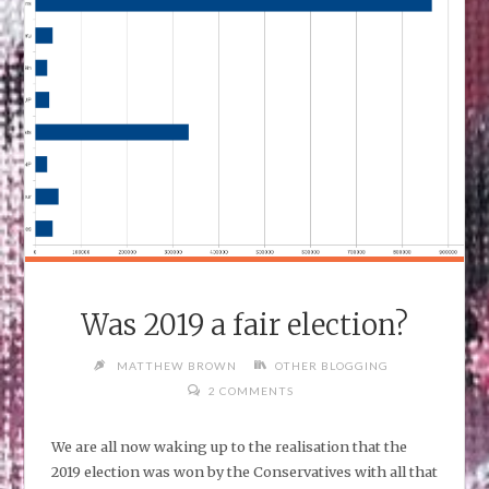
DATA
FORMAT"
Was 2019 a fair election?
MATTHEW BROWN
OTHER BLOGGING
2 COMMENTS
We are all now waking up to the realisation that the
2019 election was won by the Conservatives with all that