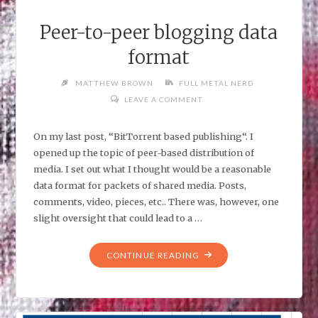
Peer-to-peer blogging data
format
MATTHEW BROWN
FULL METAL NERD
LEAVE A COMMENT
On my last post, “BitTorrent based publishing“. I
opened up the topic of peer-based distribution of
media. I set out what I thought would be a reasonable
data format for packets of shared media. Posts,
comments, video, pieces, etc.. There was, however, one
slight oversight that could lead to a …
"PEER-
CONTINUE READING
TO-
PEER
BLOGGING