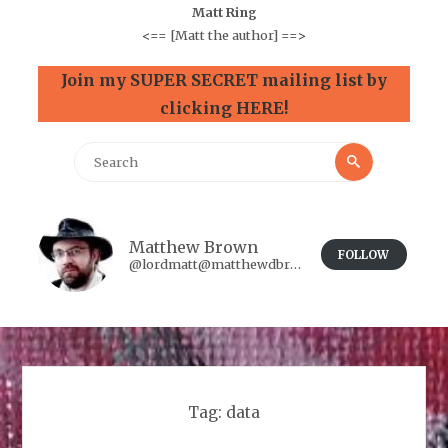
Matt Ring
<==
[Matt the author]
==>
Join my SUPER SECRET mailing list by
clicking HERE!
Search
Search
for:
Matthew Brown
FOLLOW
@lordmatt@matthewdbrown.authorbuzz.co.uk
Tag:
data