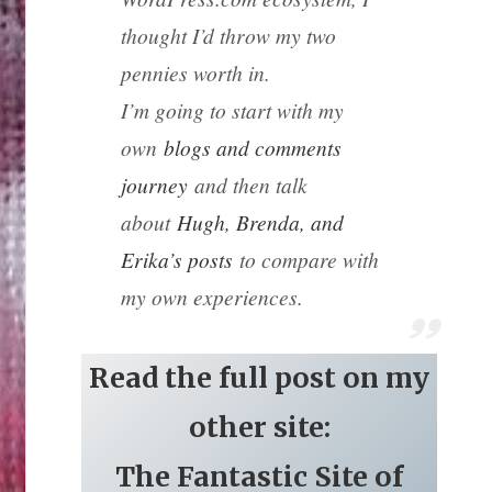
thought I’d throw my two
pennies worth in.
I’m going to start with my
own
blogs and comments
journey
and then talk
about
Hugh, Brenda, and
Erika’s posts
to compare with
my own experiences.
Read the full post on my
other site:
The Fantastic Site of