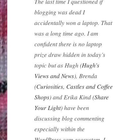
The last time I questioned if
blogging was dead I
accidentally won a laptop. That
was a long time ago. I am
confident there is no laptop
prize draw hidden in today’s
topic but as Hugh (
Hugh’s
Views and News
), Brenda
(
Curiosities, Castles and Coffee
Shops
) and Erika Kind (
Share
Your Light
) have been
discussing blog commenting
especially within the
WordPress.com ecosystem, I