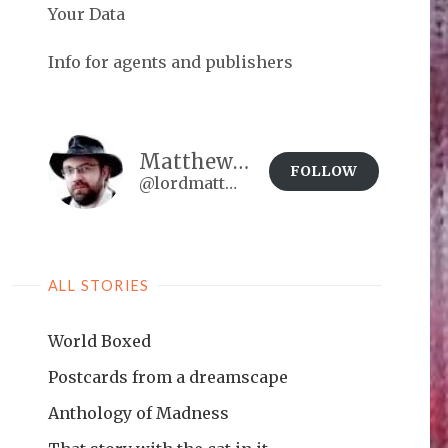
Your Data
Info for agents and publishers
Matthew Brown
FOLLOW
@lordmatt@matthewdbrown.authorbuzz.co.uk
ALL STORIES
World Boxed
Postcards from a dreamscape
Anthology of Madness