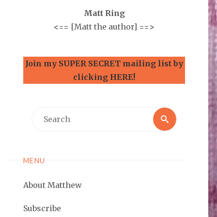
Matt Ring
<==
[Matt the author]
==>
Join my SUPER SECRET mailing list by
clicking HERE!
Search
Search
for:
MENU
About Matthew
Subscribe