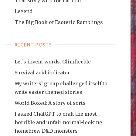
That story with the cat in it
Legend
The Big Book of Esoteric Ramblings
RECENT POSTS
Let’s invent words: Glimfleeble
Survival acid indicator
My writers’ group challenged itself to
write easter themed stories
World Boxed: A story of sorts
I asked ChatGPT to craft the most
horrible and unfair normal-looking
homebrew D&D monsters