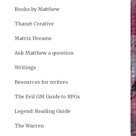
Books by Matthew
Thanet Creative
Matrix Dreams
Ask Matthew a question
Writings
Resources for writers
The Evil GM Guide to RPGs
Legend: Reading Guide
The Warren