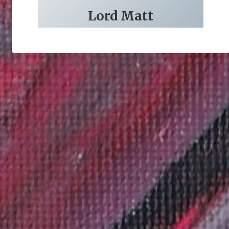
Lord Matt