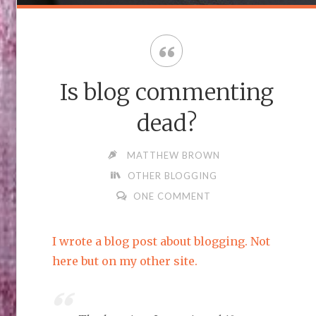
Is blog commenting
dead?
MATTHEW BROWN
OTHER BLOGGING
ONE COMMENT
I wrote a blog post about blogging. Not
here but on my other site.