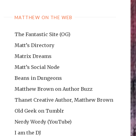
MATTHEW ON THE WEB
The Fantastic Site (OG)
Matt’s Directory
Matrix Dreams
Matt’s Social Node
Beans in Dungeons
Matthew Brown on Author Buzz
Thanet Creative Author, Matthew Brown
Old Geek on Tumblr
Nerdy Wordy (YouTube)
I am the DJ