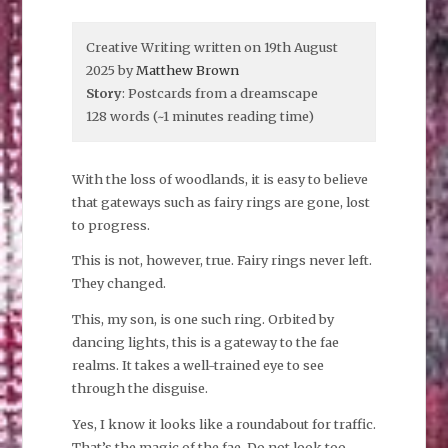
Creative Writing written on 19th August
2025 by
Matthew Brown
Story
: Postcards from a dreamscape
128 words (~1 minutes reading time)
With the loss of woodlands, it is easy to believe
that gateways such as fairy rings are gone, lost
to progress.
This is not, however, true. Fairy rings never left.
They changed.
This, my son, is one such ring. Orbited by
dancing lights, this is a gateway to the fae
realms. It takes a well-trained eye to see
through the disguise.
Yes, I know it looks like a roundabout for traffic.
That’s the magic of the fae. Do not look too