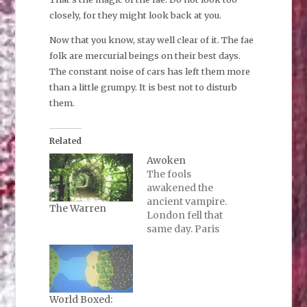
closely, for they might look back at you.
Now that you know, stay well clear of it. The fae
folk are mercurial beings on their best days.
The constant noise of cars has left them more
than a little grumpy. It is best not to disturb
them.
Related
Awoken
The fools
awakened the
ancient vampire.
The Warren
London fell that
same day. Paris
went silent that
night. There was
rioting, which did
not last long.
There are only a
World Boxed: