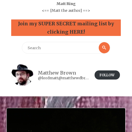
Matt Ring
<==
[Matt the author]
==>
Join my SUPER SECRET mailing list by
clicking HERE!
Search
Search
for:
Matthew Brown
FOLLOW
@lordmatt@matthewdbrown.authorbuzz.co.uk