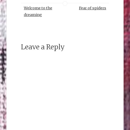
Welcome to the
Fear of spiders
dreaming
Leave a Reply