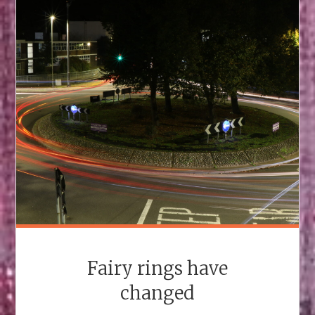
Fairy rings have
changed