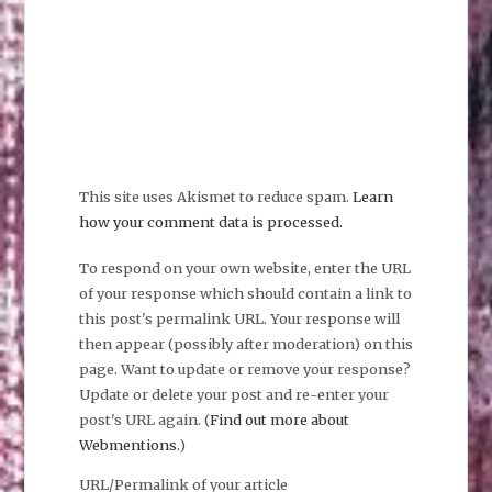
This site uses Akismet to reduce spam.
Learn
how your comment data is processed.
To respond on your own website, enter the URL
of your response which should contain a link to
this post's permalink URL. Your response will
then appear (possibly after moderation) on this
page. Want to update or remove your response?
Update or delete your post and re-enter your
post's URL again. (
Find out more about
Webmentions.
)
URL/Permalink of your article