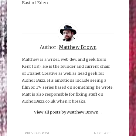
few of us left
East of Eden
now. We fear the
night.
Author:
Matthew Brown
Matthew is a writer, web dev, and geek from
Kent (UK). He is the founder and current chair
of Thanet Creative as well as head geek for
Author Buzz. His ambitions include seeing a
film or TV series based on something he wrote.
Matt is also responsible for fixing stuff on
AuthorBuzz.co.uk when it breaks.
View all posts by Matthew Brown
→
PREVIOUS POST
NEXT POST