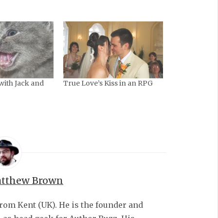
with Jack and
True Love’s Kiss in an RPG
)
tthew Brown
from Kent (UK). He is the founder and