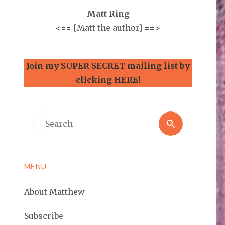
Matt Ring
<==
[Matt the author]
==>
Join my SUPER SECRET mailing list by
clicking HERE!
Search
Search
for:
MENU
About Matthew
Subscribe