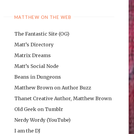
MATTHEW ON THE WEB
The Fantastic Site (OG)
Matt’s Directory
Matrix Dreams
Matt’s Social Node
Beans in Dungeons
Matthew Brown on Author Buzz
Thanet Creative Author, Matthew Brown
Old Geek on Tumblr
Nerdy Wordy (YouTube)
I am the DJ