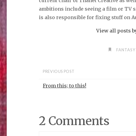
current chair of Thanet Creative as wel
ambitions include seeing a film or TV 
is also responsible for fixing stuff on 
View all posts 
FANTASY
PREVIOUS POST
From this; to this!
2 Comments