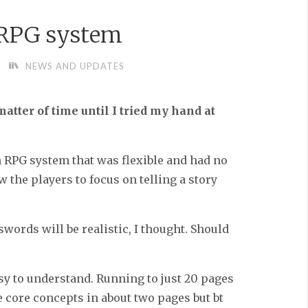
 RPG system
NEWS AND UPDATES
matter of time until I tried my hand at
n RPG system that was flexible and had no
ow the players to focus on telling a story
swords will be realistic, I thought. Should
asy to understand. Running to just 20 pages
e core concepts in about two pages but bt