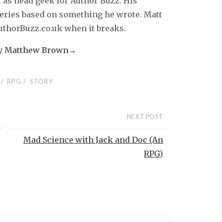
l as head geek for Author Buzz. His
series based on something he wrote. Matt
AuthorBuzz.co.uk when it breaks.
by Matthew Brown
→
/
/
RPG
STORY
NEXT POST
Mad Science with Jack and Doc (An
RPG)