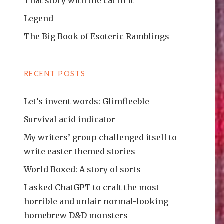
That story with the cat in it
Legend
The Big Book of Esoteric Ramblings
RECENT POSTS
Let’s invent words: Glimfleeble
Survival acid indicator
My writers’ group challenged itself to
write easter themed stories
World Boxed: A story of sorts
I asked ChatGPT to craft the most
horrible and unfair normal-looking
homebrew D&D monsters