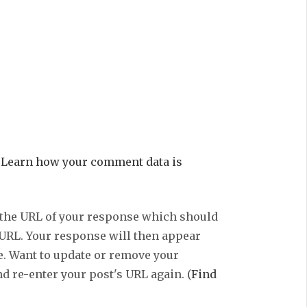
.
Learn how your comment data is
 the URL of your response which should
 URL. Your response will then appear
e. Want to update or remove your
d re-enter your post's URL again. (
Find