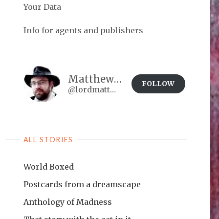
Your Data
Info for agents and publishers
Matthew Brown
FOLLOW
@lordmatt@matthewdbrown.authorbuzz.co.uk
ALL STORIES
World Boxed
Postcards from a dreamscape
Anthology of Madness