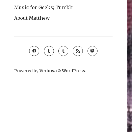
Music for Geeks; Tumblr
About Matthew
Powered by
Verbosa
&
WordPress
.