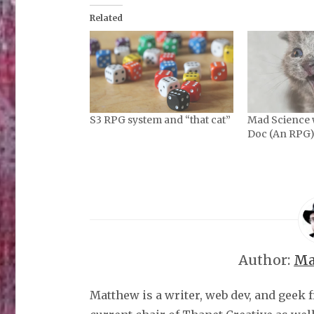
Related
S3 RPG system and “that cat”
Mad Science 
Doc (An RPG
Author:
Ma
Matthew is a writer, web dev, and geek 