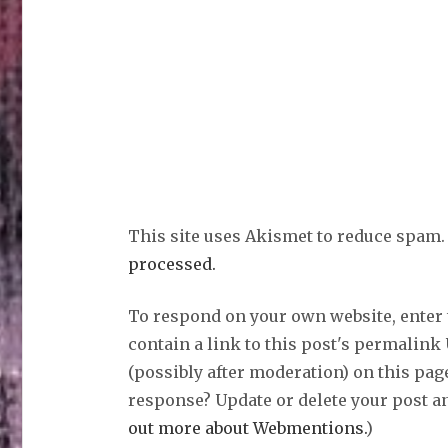
This site uses Akismet to reduce spam
processed.
To respond on your own website, enter
contain a link to this post's permalink
(possibly after moderation) on this pag
response? Update or delete your post an
out more about Webmentions.
)