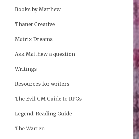
Books by Matthew
Thanet Creative
Matrix Dreams
Ask Matthew a question
Writings
Resources for writers
The Evil GM Guide to RPGs
Legend: Reading Guide
The Warren