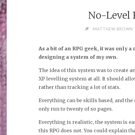
No-Level
MATTHEW BROWN
As a bit of an RPG geek, it was only a 
designing a system of my own.
The idea of this system was to create a
XP levelling system at all. It should all
rather than tracking a lot of stats.
Everything can be skills based, and the 
only run to twenty of so pages.
Everything is realistic, the system is e
this RPG does not. You could explain th