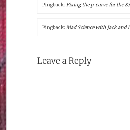
Pingback:
Fixing the p-curve for the 
Pingback:
Mad Science with Jack and 
Leave a Reply