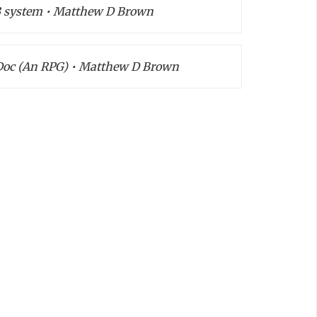
S3 system • Matthew D Brown
Doc (An RPG) • Matthew D Brown