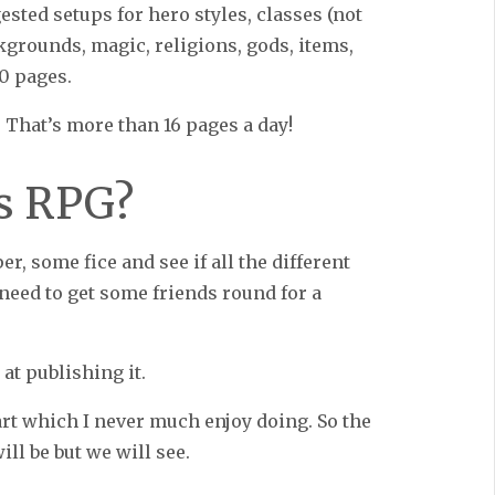
ested setups for hero styles, classes (not
ackgrounds, magic, religions, gods, items,
50 pages.
. That’s more than 16 pages a day!
is RPG?
er, some fice and see if all the different
need to get some friends round for a
 at publishing it.
rt which I never much enjoy doing. So the
will be but we will see.