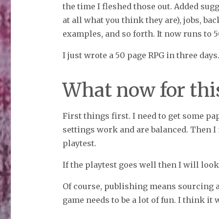
the time I fleshed those out. Added sugg
at all what you think they are), jobs, b
examples, and so forth. It now runs to 
I just wrote a 50 page RPG in three days
What now for th
First things first. I need to get some pap
settings work and are balanced. Then I 
playtest.
If the playtest goes well then I will look
Of course, publishing means sourcing a
game needs to be a lot of fun. I think it 