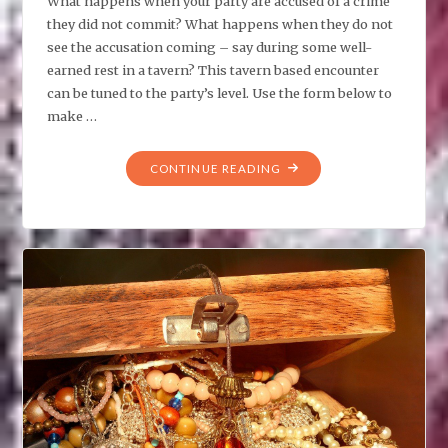
What happens when your party are accused of a crime
they did not commit? What happens when they do not
see the accusation coming – say during some well-
earned rest in a tavern? This tavern based encounter
can be tuned to the party’s level. Use the form below to
make …
"TPK:
CONTINUE READING
A
CRIME
THEY
DID
NOT
COMMIT"