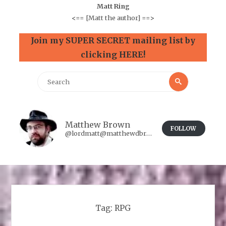
Matt Ring
<==
[Matt the author]
==>
Join my SUPER SECRET mailing list by
clicking HERE!
Search
Search
for:
Matthew Brown
FOLLOW
@lordmatt@matthewdbrown.authorbuzz.co.uk
Tag:
RPG