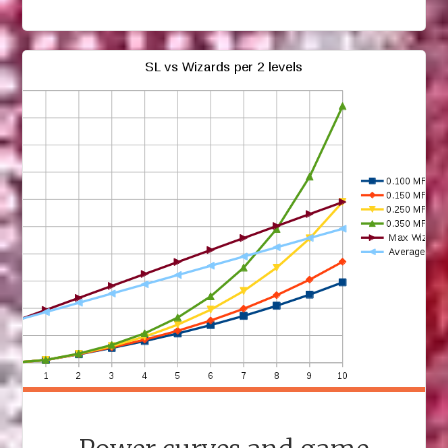
TO
S3
RPG"