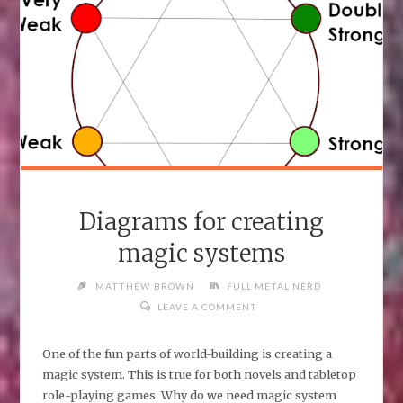
Diagrams for creating
magic systems
MATTHEW BROWN
FULL METAL NERD
LEAVE A COMMENT
One of the fun parts of world-building is creating a
magic system. This is true for both novels and tabletop
role-playing games. Why do we need magic system