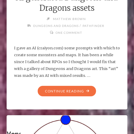
Dragons assets
MATTHEW BROWN
/
DUNGEONS AND DRAGONS
PATHFINDER
ONE COMMENT
I gave an AI (craiyon.com) some prompts with which to
create some monsters and maps. It has been a while
since I talked about RPGs so I thought I would fix that
with a gallery of Dungeons and Dragons art. This “art”
was made by an AI with mixed results. …
"AI
CONTINUE READING
GENERATED
DUNGEONS
AND
DRAGONS
ASSETS"