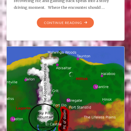
recovering HP, and gaining back spells into a story
driving moment. Where the encounter should …
"MIDNIGHT
CONTINUE READING
ENCOUNTER"