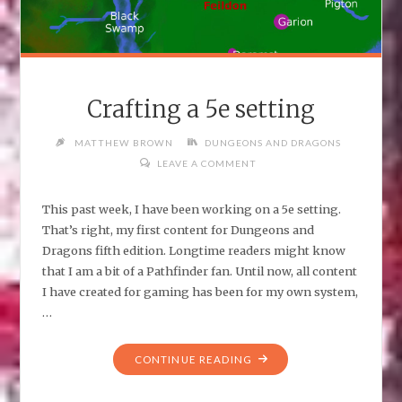
Crafting a 5e setting
MATTHEW BROWN
DUNGEONS AND DRAGONS
LEAVE A COMMENT
This past week, I have been working on a 5e setting.
That’s right, my first content for Dungeons and
Dragons fifth edition. Longtime readers might know
that I am a bit of a Pathfinder fan. Until now, all content
I have created for gaming has been for my own system,
…
"CRAFTING
CONTINUE READING
A
5E