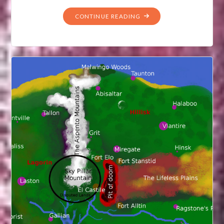
"THE
CONTINUE READING
THREE
KINGDOMS
OF
TAMERIA"