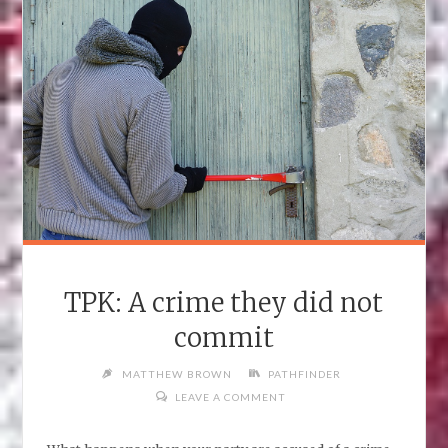
TPK: A crime they did not
commit
MATTHEW BROWN
PATHFINDER
LEAVE A COMMENT