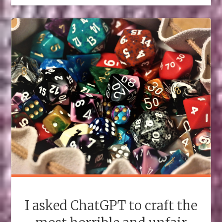
I asked ChatGPT to craft the