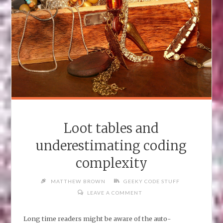
Loot tables and
underestimating coding
complexity
MATTHEW BROWN
GEEKY CODE STUFF
LEAVE A COMMENT
Long time readers might be aware of the auto-