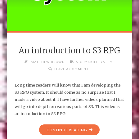
An introduction to S3 RPG
MATTHEW BROWN
STORY SKILL SYSTEM
LEAVE A COMMENT
Long time readers will know that I am developing the
S3 RPG system. It should come as no surprise that I
made a video about it. I have further videos planned that
will go into depth on various parts of S3. This video is
an introduction to S3 RPG.
"AN
CONTINUE READING
INTRODUCTION