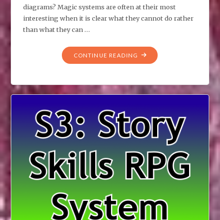
diagrams? Magic systems are often at their most
interesting when it is clear what they cannot do rather
than what they can …
"DIAGRAMS
CONTINUE READING
FOR
CREATING
MAGIC
SYSTEMS"