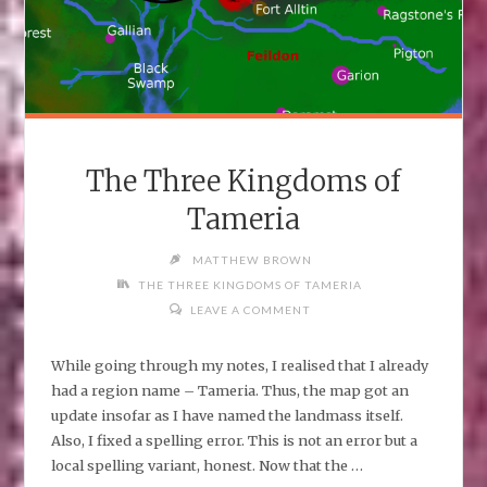
The Three Kingdoms of
Tameria
MATTHEW BROWN
THE THREE KINGDOMS OF TAMERIA
LEAVE A COMMENT
While going through my notes, I realised that I already
had a region name – Tameria. Thus, the map got an
update insofar as I have named the landmass itself.
Also, I fixed a spelling error. This is not an error but a
local spelling variant, honest. Now that the …