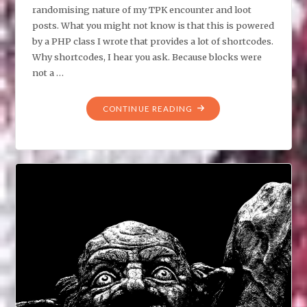
randomising nature of my TPK encounter and loot
posts. What you might not know is that this is powered
by a PHP class I wrote that provides a lot of shortcodes.
Why shortcodes, I hear you ask. Because blocks were
not a …
"LOOT
CONTINUE READING
TABLES
AND
UNDERESTIMATING
CODING
COMPLEXITY"