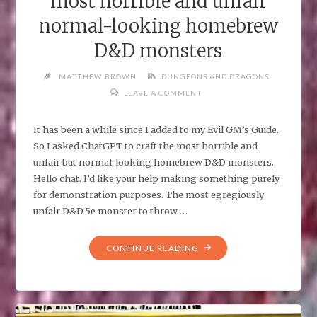
most horrible and unfair
normal-looking homebrew
D&D monsters
MATTHEW BROWN
DUNGEONS AND DRAGONS
LEAVE A COMMENT
It has been a while since I added to my Evil GM’s Guide.
So I asked ChatGPT to craft the most horrible and
unfair but normal-looking homebrew D&D monsters.
Hello chat. I’d like your help making something purely
for demonstration purposes. The most egregiously
unfair D&D 5e monster to throw …
"I
CONTINUE READING
ASKED
CHATGPT
TO
CRAFT