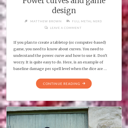
Power curves and game
design
MATTHEW BROWN
FULL METAL NERD
LEAVE A COMMENT
If you plan to create a tabletop (or computer-based)
game, you need to know about curves. You need to
understand the power curve and how to use it. Don’t
worry. It is quite easy to do. Here, is an example of
baseline damage per spell level when the dice are …
"POWER
CONTINUE READING
CURVES
AND
GAME
DESIGN"