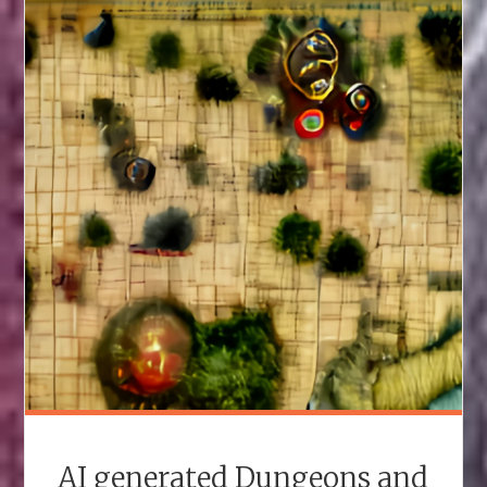
THE
MOST
HORRIBLE
AND
UNFAIR
NORMAL-
LOOKING
HOMEBREW
D&D
MONSTERS"
AI generated Dungeons and