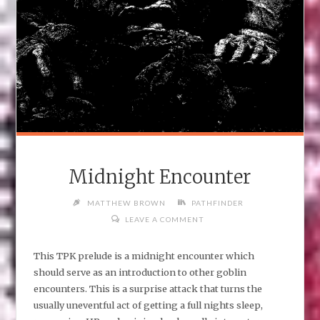
Midnight Encounter
MATTHEW BROWN
PATHFINDER
LEAVE A COMMENT
This TPK prelude is a midnight encounter which
should serve as an introduction to other goblin
encounters. This is a surprise attack that turns the
usually uneventful act of getting a full nights sleep,