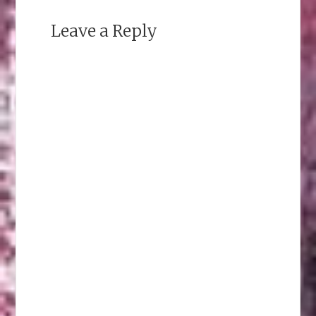
Leave a Reply