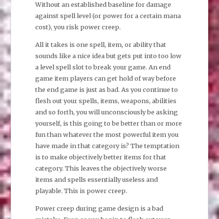
Without an established baseline for damage
against spell level (or power for a certain mana
cost), you risk power creep.
All it takes is one spell, item, or ability that
sounds like a nice idea but gets put into too low
a level spell slot to break your game. An end
game item players can get hold of way before
the end game is just as bad. As you continue to
flesh out your spells, items, weapons, abilities
and so forth, you will unconsciously be asking
yourself, is this going to be better than or more
fun than whatever the most powerful item you
have made in that category is? The temptation
is to make objectively better items for that
category. This leaves the objectively worse
items and spells essentially useless and
playable. This is power creep.
Power creep during game design is a bad