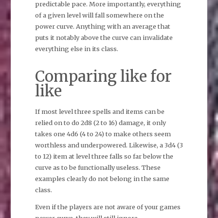
predictable pace. More importantly, everything
of a given level will fall somewhere on the
power curve. Anything with an average that
puts it notably above the curve can invalidate
everything else in its class.
Comparing like for
like
If most level three spells and items can be
relied on to do 2d8 (2 to 16) damage, it only
takes one 4d6 (4 to 24) to make others seem
worthless and underpowered. Likewise, a 3d4 (3
to 12) item at level three falls so far below the
curve as to be functionally useless. These
examples clearly do not belong in the same
class.
Even if the players are not aware of your games