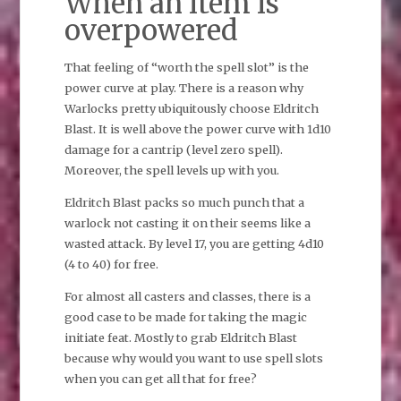
When an item is
overpowered
That feeling of “worth the spell slot” is the
power curve at play. There is a reason why
Warlocks pretty ubiquitously choose Eldritch
Blast. It is well above the power curve with 1d10
damage for a cantrip (level zero spell).
Moreover, the spell levels up with you.
Eldritch Blast packs so much punch that a
warlock not casting it on their seems like a
wasted attack. By level 17, you are getting 4d10
(4 to 40) for free.
For almost all casters and classes, there is a
good case to be made for taking the magic
initiate feat. Mostly to grab Eldritch Blast
because why would you want to use spell slots
when you can get all that for free?