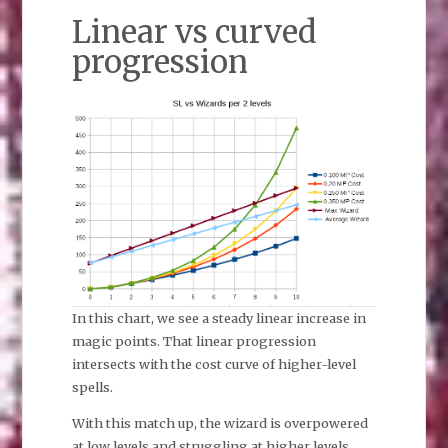
Linear vs curved
progression
In this chart, we see a steady linear increase in
magic points. That linear progression
intersects with the cost curve of higher-level
spells.
With this match up, the wizard is overpowered
at low levels and struggling at higher levels.