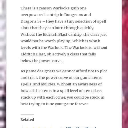
There is a reason Warlocks gain one
overpowered cantrip in Dungeons and
Dragons 5e – they have a tiny selection of spell
slots that they can burn through quickly.
Without the Eldritch Blast cantrip, the class just
would not be worth playing. Which is why it
levels with the Warlock. The Warlock is, without
Eldritch Blast, objectively a class that falls
below the power curve.
As game designers we cannot afford not to plot
and track the power curve of our game items,
spells, and abilities. Without an awareness of
how all the items in a spell level of item class
stack up with each other, you could be stuck in
beta trying to tune your game forever.
Related