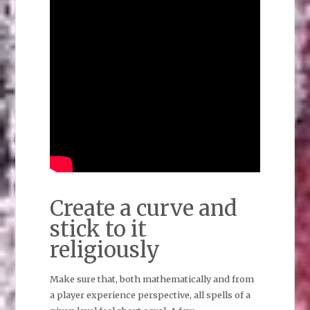
Create a curve and
stick to it
religiously
Make sure that, both mathematically and from
a player experience perspective, all spells of a