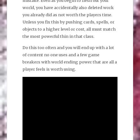
mistake. Even as you begin to flesh out your
world, you have accidentally also deleted work
you already did as not worth the players time.
Unless you fix this by pushing cards, spells, or
objects to a higher level or cost, all must match
the most powerful thin in that class.
Do this too often and you will end up with a lot
of content no one uses and a few game
breakers with world ending power that are all a
player feels is worth using.