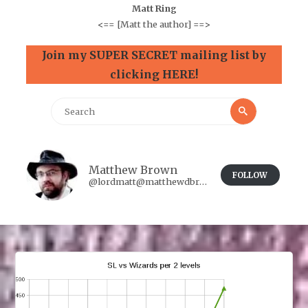
Matt Ring
<==
[Matt the author]
==>
Join my SUPER SECRET mailing list by
clicking HERE!
Search
Search
for:
Matthew Brown
FOLLOW
@lordmatt@matthewdbrown.authorbuzz.co.uk