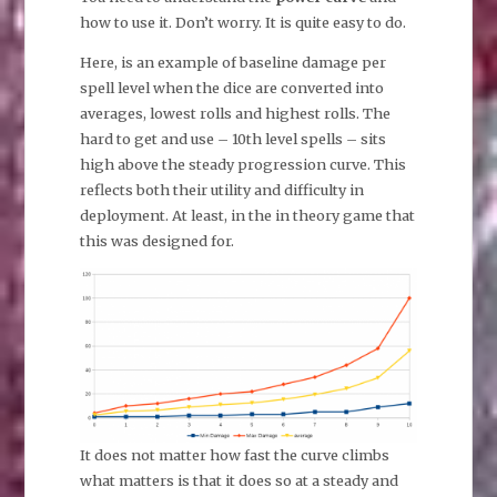
how to use it. Don’t worry. It is quite easy to do.
Here, is an example of baseline damage per
spell level when the dice are converted into
averages, lowest rolls and highest rolls. The
hard to get and use – 10th level spells – sits
high above the steady progression curve. This
reflects both their utility and difficulty in
deployment. At least, in the in theory game that
this was designed for.
It does not matter how fast the curve climbs
what matters is that it does so at a steady and