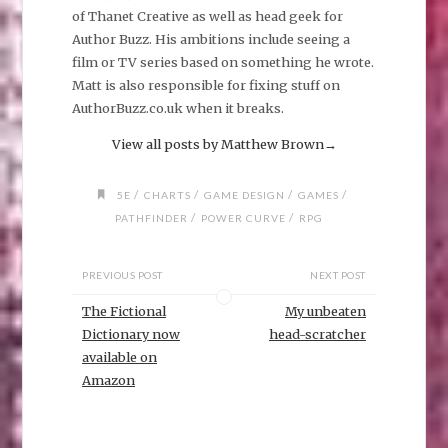
of Thanet Creative as well as head geek for
Author Buzz. His ambitions include seeing a
film or TV series based on something he wrote.
Matt is also responsible for fixing stuff on
AuthorBuzz.co.uk when it breaks.
View all posts by Matthew Brown
→
/
/
/
/
5E
CHARTS
GAME DESIGN
GAMES
/
/
PATHFINDER
POWER CURVE
RPG
PREVIOUS POST
NEXT POST
The Fictional
My unbeaten
Dictionary now
head-scratcher
available on
Amazon