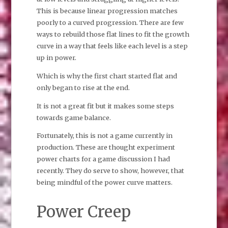
This is because linear progression matches
poorly to a curved progression. There are few
ways to rebuild those flat lines to fit the growth
curve in a way that feels like each level is a step
up in power.
Which is why the first chart started flat and
only began to rise at the end.
It is not a great fit but it makes some steps
towards game balance.
Fortunately, this is not a game currently in
production. These are thought experiment
power charts for a game discussion I had
recently. They do serve to show, however, that
being mindful of the power curve matters.
Power Creep