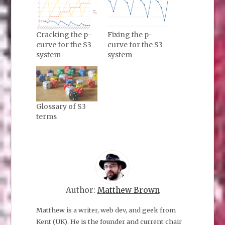
Cracking the p-
Fixing the p-
curve for the S3
curve for the S3
system
system
Glossary of S3
terms
Author:
Matthew Brown
Matthew is a writer, web dev, and geek from
Kent (UK). He is the founder and current chair