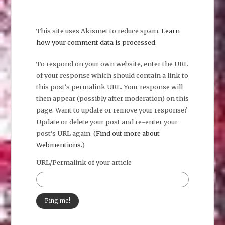
This site uses Akismet to reduce spam.
Learn
how your comment data is processed.
To respond on your own website, enter the URL
of your response which should contain a link to
this post's permalink URL. Your response will
then appear (possibly after moderation) on this
page. Want to update or remove your response?
Update or delete your post and re-enter your
post's URL again. (
Find out more about
Webmentions.
)
URL/Permalink of your article