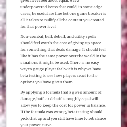
given level feel about equal. A few
underpowered items that could, in some edge
cases, be useful are fine but one game breaker is
all it takes to nullify all the content you created
for that power level.
Non-combat, buff, debuff, and utility spells
should feel worth the cost of giving up space
for something that deals damage. It should feel
like it has the same power over the world in the
situations it might be used. There is no easy
way to gauge player feel wich is why we have
beta testing to see how players react to the
options you have given them.
By applying a formula that a given amount of
damage, buff, or debuff is roughly equal will
allow you to keep the cost for power in balance.
If the formula was wrong, beta testing should
pick that up and you still have time to rebalance
your power curve.