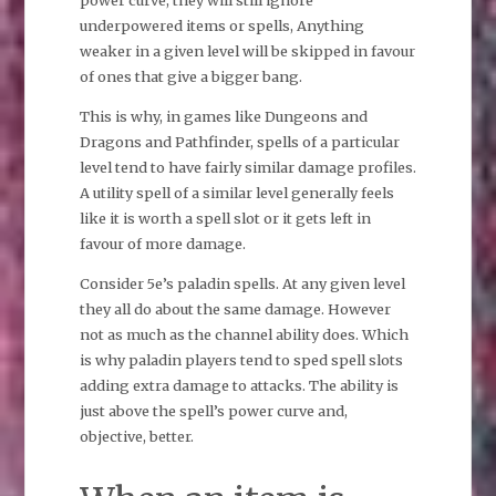
power curve, they will still ignore
underpowered items or spells, Anything
weaker in a given level will be skipped in favour
of ones that give a bigger bang.
This is why, in games like Dungeons and
Dragons and Pathfinder, spells of a particular
level tend to have fairly similar damage profiles.
A utility spell of a similar level generally feels
like it is worth a spell slot or it gets left in
favour of more damage.
Consider 5e’s paladin spells. At any given level
they all do about the same damage. However
not as much as the channel ability does. Which
is why paladin players tend to sped spell slots
adding extra damage to attacks. The ability is
just above the spell’s power curve and,
objective, better.