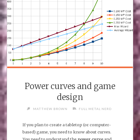
Power curves and game
design
MATTHEW BROWN
FULL METAL NERD
If you plan to create a tabletop (or computer-
based) game, you need to know about curves.
You need to understand the
power curve
and