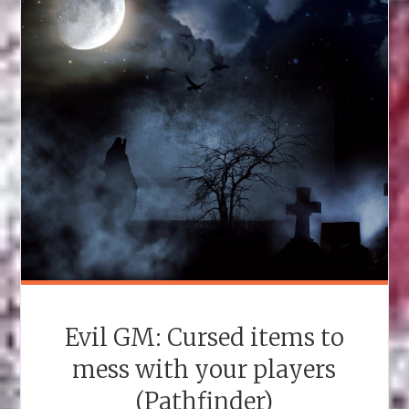
Evil GM: Cursed items to
mess with your players
(Pathfinder)