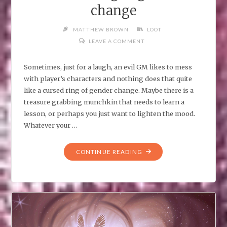
change
MATTHEW BROWN
LOOT
LEAVE A COMMENT
Sometimes, just for a laugh, an evil GM likes to mess
with player’s characters and nothing does that quite
like a cursed ring of gender change. Maybe there is a
treasure grabbing munchkin that needs to learn a
lesson, or perhaps you just want to lighten the mood.
Whatever your …
"CURSED
CONTINUE READING
RING
OF
GENDER
CHANGE"