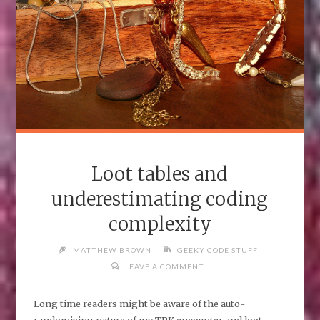
Loot tables and
underestimating coding
complexity
MATTHEW BROWN
GEEKY CODE STUFF
LEAVE A COMMENT
Long time readers might be aware of the auto-
randomising nature of my TPK encounter and loot