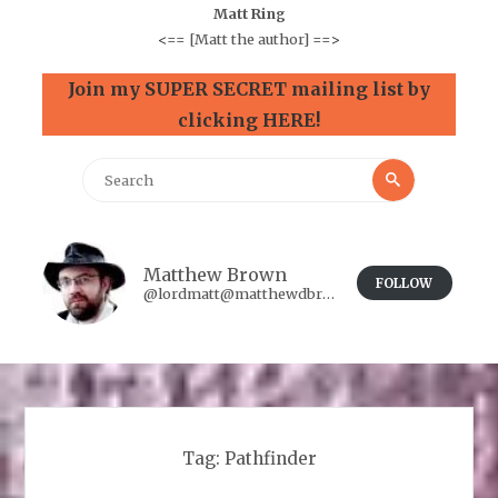
Matt Ring
<==
[Matt the author]
==>
Join my SUPER SECRET mailing list by
clicking HERE!
Search
Search
for:
Matthew Brown
FOLLOW
@lordmatt@matthewdbrown.authorbuzz.co.uk
Tag:
Pathfinder