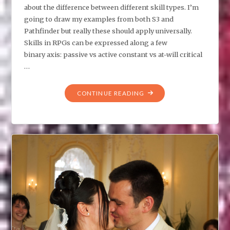
about the difference between different skill types. I’m
going to draw my examples from both S3 and
Pathfinder but really these should apply universally.
Skills in RPGs can be expressed along a few
binary axis: passive vs active constant vs at-will critical
…
"GMS,
CONTINUE READING
DO
YOU
UNDERSTAND
THE
DIFFERENCE
BETWEEN
SKILL
TYPES?"