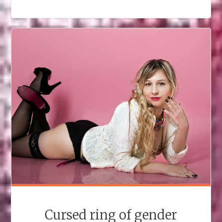
KISS
IN
AN
RPG"
Cursed ring of gender