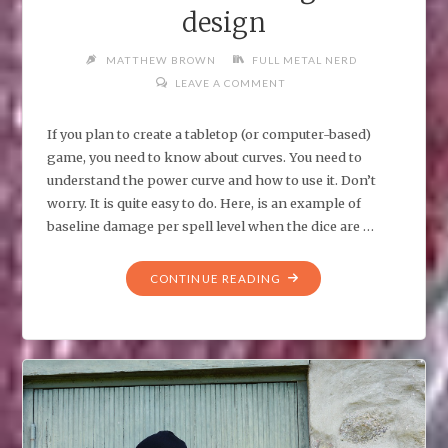
design
MATTHEW BROWN
FULL METAL NERD
LEAVE A COMMENT
If you plan to create a tabletop (or computer-based)
game, you need to know about curves. You need to
understand the power curve and how to use it. Don’t
worry. It is quite easy to do. Here, is an example of
baseline damage per spell level when the dice are …
"POWER
CONTINUE READING
CURVES
AND
GAME
DESIGN"