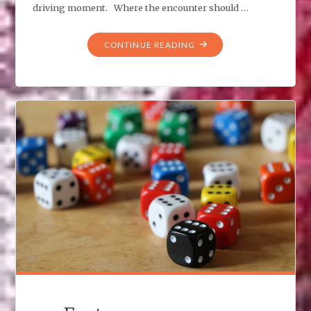
driving moment. Where the encounter should …
"MIDNIGHT
CONTINUE READING
ENCOUNTER"