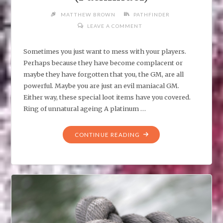
MATTHEW BROWN
PATHFINDER
LEAVE A COMMENT
Sometimes you just want to mess with your players.
Perhaps because they have become complacent or
maybe they have forgotten that you, the GM, are all
powerful. Maybe you are just an evil maniacal GM.
Either way, these special loot items have you covered.
Ring of unnatural ageing A platinum …
"EVIL
CONTINUE READING
GM:
CURSED
ITEMS
TO
MESS
WITH
YOUR