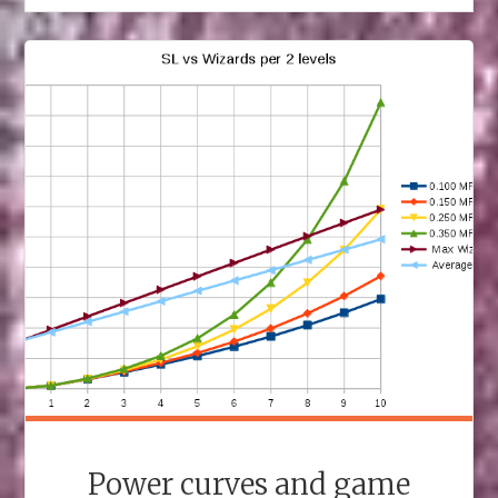
Power curves and game