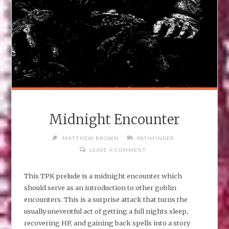
Midnight Encounter
MATTHEW BROWN
PATHFINDER
LEAVE A COMMENT
This TPK prelude is a midnight encounter which
should serve as an introduction to other goblin
encounters. This is a surprise attack that turns the
usually uneventful act of getting a full nights sleep,
recovering HP, and gaining back spells into a story