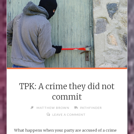
TPK: A crime they did not
commit
MATTHEW BROWN
PATHFINDER
LEAVE A COMMENT
What happens when your party are accused of a crime