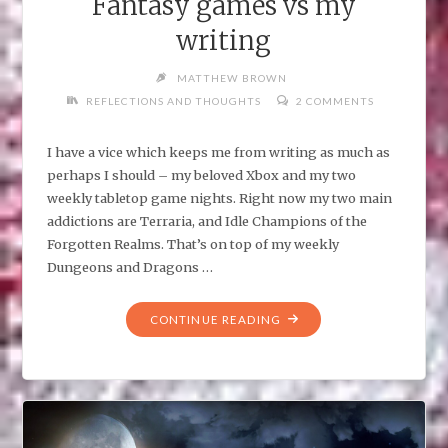
Fantasy games vs my
writing
MATTHEW BROWN
REFLECTIONS AND THOUGHTS
2 COMMENTS
I have a vice which keeps me from writing as much as
perhaps I should – my beloved Xbox and my two
weekly tabletop game nights. Right now my two main
addictions are Terraria, and Idle Champions of the
Forgotten Realms. That’s on top of my weekly
Dungeons and Dragons …
"FANTASY
CONTINUE READING
GAMES
VS
MY
WRITING"