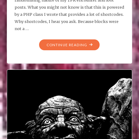
posts. What you might not know is that this is powered
by a PHP class I wrote that provides a lot of shortcodes.
Why shortcodes, I hear you ask. Because blocks were
not a …
"LOOT
CONTINUE READING
TABLES
AND
UNDERESTIMATING
CODING
COMPLEXITY"