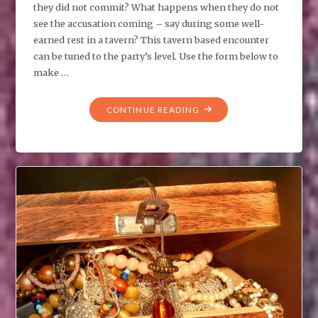
they did not commit? What happens when they do not
see the accusation coming – say during some well-
earned rest in a tavern? This tavern based encounter
can be tuned to the party’s level. Use the form below to
make …
"TPK:
CONTINUE READING
A
CRIME
THEY
DID
NOT
COMMIT"