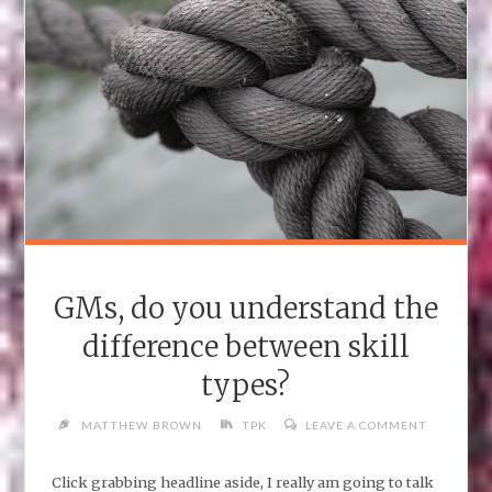
PLAYERS
(PATHFINDER)"
GMs, do you understand the
difference between skill
types?
MATTHEW BROWN
TPK
LEAVE A COMMENT
Click grabbing headline aside, I really am going to talk