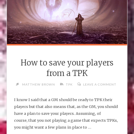
How to save your players
from a TPK
MATTHEW BROWN
TPK
LEAVE A COMMENT
I know I said that a GM should be ready to TPK their
players but that also means that, as the GM, you should
have a plan to save your players. Assuming, of
course, that you not playing a game that expects TPKs,
you might want a few plans in place to …