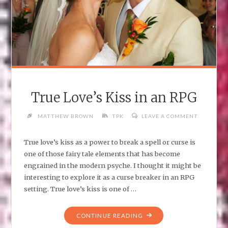
True Love’s Kiss in an RPG
MATTHEW BROWN
TPK
LEAVE A COMMENT
True love’s kiss as a power to break a spell or curse is
one of those fairy tale elements that has become
engrained in the modern psyche. I thought it might be
interesting to explore it as a curse breaker in an RPG
setting. True love’s kiss is one of …
"TRUE
CONTINUE READING
LOVE’S