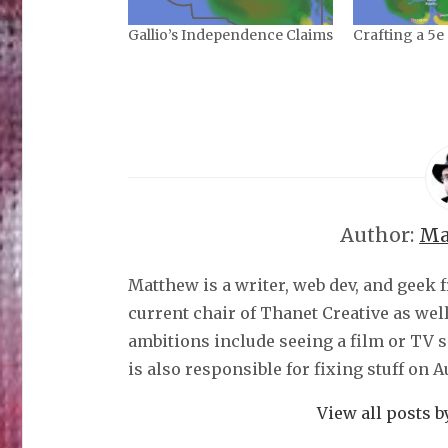
Gallio’s Independence Claims
Crafting a 5e
Author:
Ma
Matthew is a writer, web dev, and geek 
current chair of Thanet Creative as wel
ambitions include seeing a film or TV 
is also responsible for fixing stuff on 
View all posts 