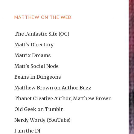
MATTHEW ON THE WEB
The Fantastic Site (OG)
Matt’s Directory
Matrix Dreams
Matt’s Social Node
Beans in Dungeons
Matthew Brown on Author Buzz
Thanet Creative Author, Matthew Brown
Old Geek on Tumblr
Nerdy Wordy (YouTube)
I am the DJ