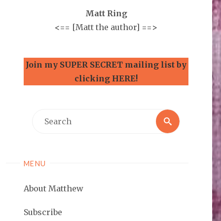
Matt Ring
<==
[Matt the author]
==>
Join my SUPER SECRET mailing list by
clicking HERE!
Search
Search
for:
MENU
About Matthew
Subscribe