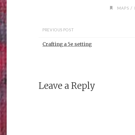
/
MAPS
PREVIOUS POST
Crafting a 5e setting
Leave a Reply