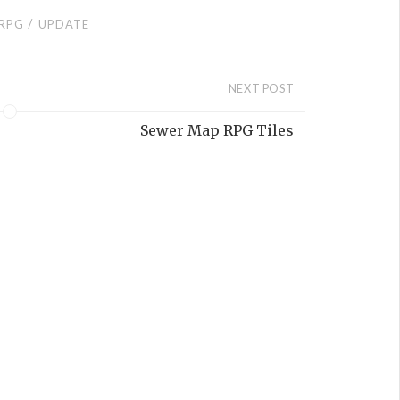
/
RPG
UPDATE
NEXT POST
Sewer Map RPG Tiles