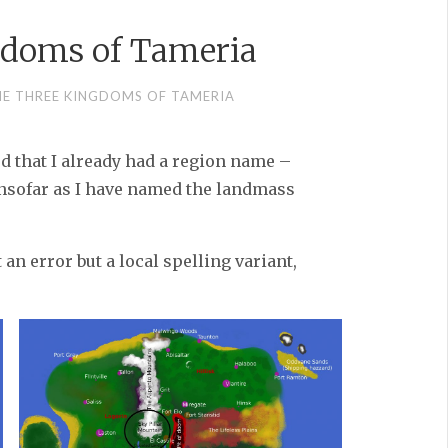
gdoms of Tameria
HE THREE KINGDOMS OF TAMERIA
d that I already had a region name –
insofar as I have named the landmass
t an error but a local spelling variant,