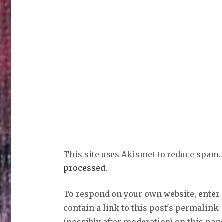
This site uses Akismet to reduce spam
processed.
To respond on your own website, enter
contain a link to this post's permalink
(possibly after moderation) on this pag