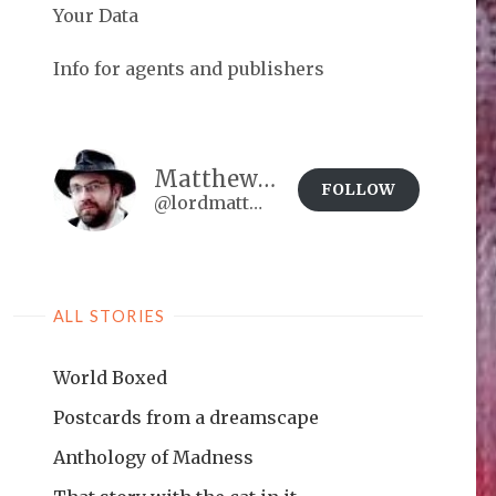
Your Data
Info for agents and publishers
Matthew Brown
FOLLOW
@lordmatt@matthewdbrown.authorbuzz.co.uk
ALL STORIES
World Boxed
Postcards from a dreamscape
Anthology of Madness