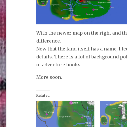
With the newer map on the right and the 
difference.
Now that the land itself has a name, I fe
details. There is a lot of background pol
of adventure hooks.
More soon.
Related