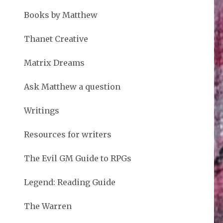
Books by Matthew
Thanet Creative
Matrix Dreams
Ask Matthew a question
Writings
Resources for writers
The Evil GM Guide to RPGs
Legend: Reading Guide
The Warren