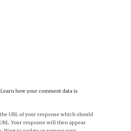
.
Learn how your comment data is
 the URL of your response which should
 URL. Your response will then appear
e. Want to update or remove your