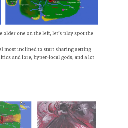
older one on the left, let’s play spot the
el most inclined to start sharing setting
itics and lore, hyper-local gods, and a lot