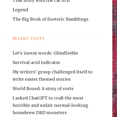
That story with the cat in it
Legend
The Big Book of Esoteric Ramblings
RECENT POSTS
Let’s invent words: Glimfleeble
Survival acid indicator
My writers’ group challenged itself to
write easter themed stories
World Boxed: A story of sorts
I asked ChatGPT to craft the most
horrible and unfair normal-looking
homebrew D&D monsters