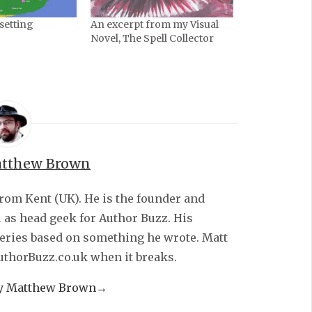
 setting
An excerpt from my Visual
Novel, The Spell Collector
tthew Brown
from Kent (UK). He is the founder and
l as head geek for Author Buzz. His
series based on something he wrote. Matt
AuthorBuzz.co.uk when it breaks.
by Matthew Brown
→