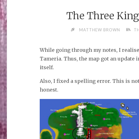
The Three Kin
MATTHEW BROWN
T
While going through my notes, I realise
Tameria. Thus, the map got an update 
itself.
Also, I fixed a spelling error. This is no
honest.