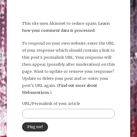
This site uses Akismet to reduce spam.
Learn
how your comment data is processed.
To respond on your own website, enter the URL
of your response which should contain a link to
this post's permalink URL. Your response will
then appear (possibly after moderation) on this
page. Want to update or remove your response?
Update or delete your post and re-enter your
post's URL again. (
Find out more about
Webmentions.
)
URL/Permalink of your article