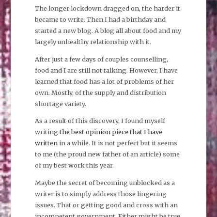
The longer lockdown dragged on, the harder it
became to write. Then I had a birthday and
started a new blog. A blog all about food and my
largely unhealthy relationship with it.
After just a few days of couples counselling,
food and I are still not talking. However, I have
learned that food has a lot of problems of her
own. Mostly, of the supply and distribution
shortage variety.
As a result of this discovery, I found myself
writing
the best opinion piece that I have
written
in a while. It is not perfect but it seems
to me (the proud new father of an article) some
of my best work this year.
Maybe the secret of becoming unblocked as a
writer is to simply address those lingering
issues. That or getting good and cross with an
incompetent government. Either might be true.