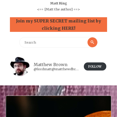
Matt Ring
<==
[Matt the author]
==>
Join my SUPER SECRET mailing list by
clicking HERE!
Search
Search
for:
Matthew Brown
FOLLOW
@lordmatt@matthewdbrown.authorbuzz.co.uk