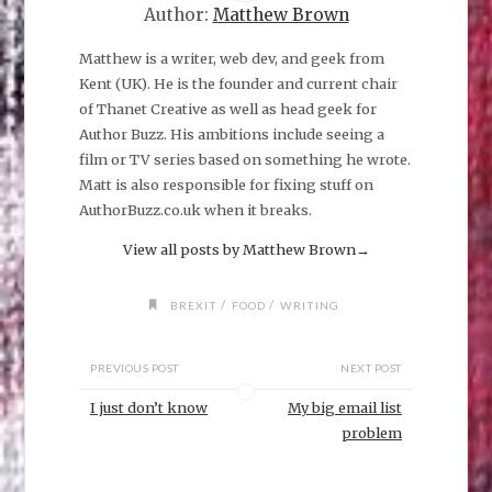
Author:
Matthew Brown
Matthew is a writer, web dev, and geek from
Kent (UK). He is the founder and current chair
of Thanet Creative as well as head geek for
Author Buzz. His ambitions include seeing a
film or TV series based on something he wrote.
Matt is also responsible for fixing stuff on
AuthorBuzz.co.uk when it breaks.
View all posts by Matthew Brown
→
/
/
BREXIT
FOOD
WRITING
PREVIOUS POST
NEXT POST
I just don’t know
My big email list
problem