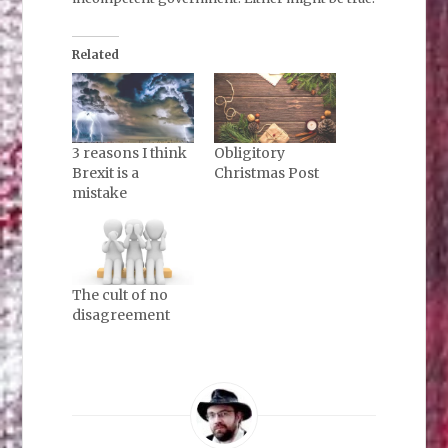
Related
3 reasons I think
Obligitory
Brexit is a
Christmas Post
mistake
The cult of no
disagreement