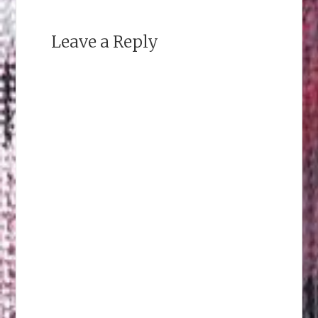
Leave a Reply