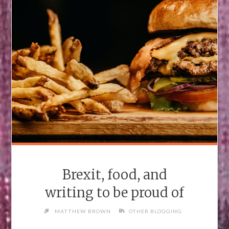
Brexit, food, and
writing to be proud of
MATTHEW BROWN
OTHER BLOGGING