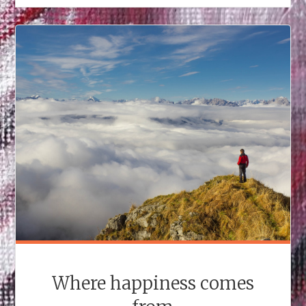
Where happiness comes