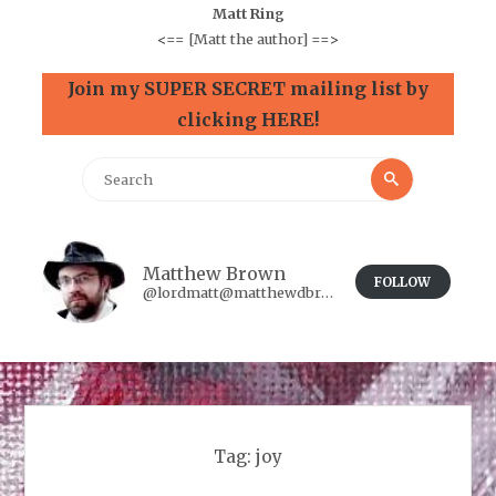
Matt Ring
<==
[Matt the author]
==>
Join my SUPER SECRET mailing list by
clicking HERE!
Search
Search
for:
Matthew Brown
FOLLOW
@lordmatt@matthewdbrown.authorbuzz.co.uk
Tag:
joy