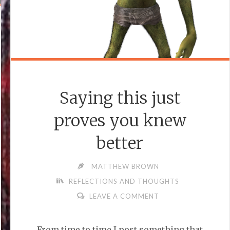
Saying this just
proves you knew
better
MATTHEW BROWN
REFLECTIONS AND THOUGHTS
LEAVE A COMMENT
From time to time I post something that