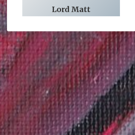
Lord Matt