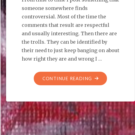
someone somewhere finds
controversial. Most of the time the
comments that result are respectful
and usually interesting. Then there are
the trolls. They can be identified by
their need to just keep banging on about
how right they are and wrong I …
"SAYING
CONTINUE READING
THIS
JUST
PROVES
YOU
KNEW
BETTER"