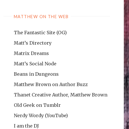
MATTHEW ON THE WEB
The Fantastic Site (OG)
Matt’s Directory
Matrix Dreams
Matt’s Social Node
Beans in Dungeons
Matthew Brown on Author Buzz
Thanet Creative Author, Matthew Brown
Old Geek on Tumblr
Nerdy Wordy (YouTube)
I am the DJ