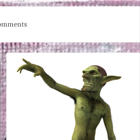
omments