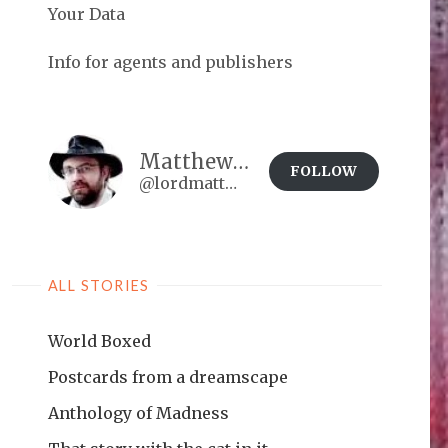
Your Data
Info for agents and publishers
Matthew Brown
FOLLOW
@lordmatt@matthewdbrown.authorbuzz.co.uk
ALL STORIES
World Boxed
Postcards from a dreamscape
Anthology of Madness