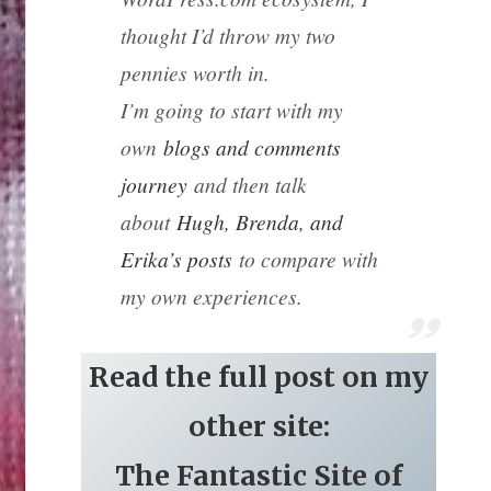
thought I’d throw my two
pennies worth in.
I’m going to start with my
own
blogs and comments
journey
and then talk
about
Hugh, Brenda, and
Erika’s posts
to compare with
my own experiences.
Read the full post on my
other site:
The Fantastic Site of