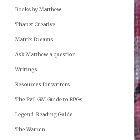
Books by Matthew
Thanet Creative
Matrix Dreams
Ask Matthew a question
Writings
Resources for writers
The Evil GM Guide to RPGs
Legend: Reading Guide
The Warren