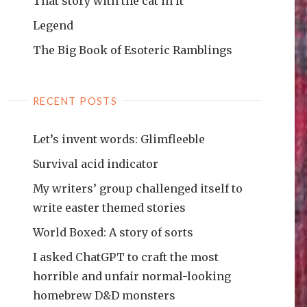
That story with the cat in it
Legend
The Big Book of Esoteric Ramblings
RECENT POSTS
Let’s invent words: Glimfleeble
Survival acid indicator
My writers’ group challenged itself to
write easter themed stories
World Boxed: A story of sorts
I asked ChatGPT to craft the most
horrible and unfair normal-looking
homebrew D&D monsters