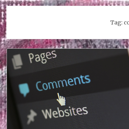
Tag:
c