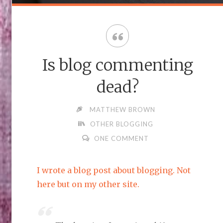
Is blog commenting
dead?
MATTHEW BROWN
OTHER BLOGGING
ONE COMMENT
I wrote a blog post about blogging. Not
here but on my other site.