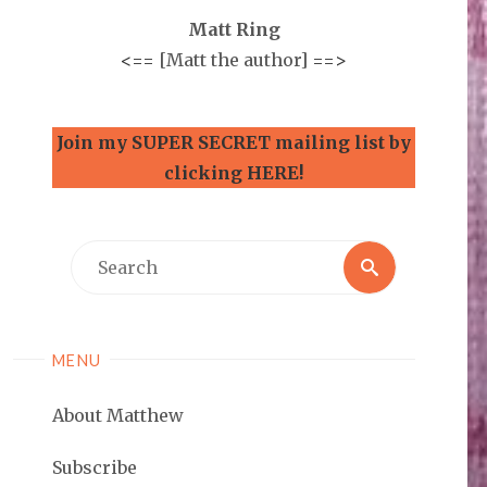
Matt Ring
<==
[Matt the author]
==>
Join my SUPER SECRET mailing list by
clicking HERE!
Search
Search
for:
MENU
About Matthew
Subscribe