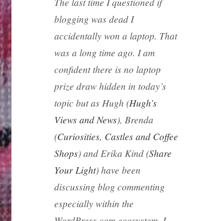
The last time I questioned if
blogging was dead I
accidentally won a laptop. That
was a long time ago. I am
confident there is no laptop
prize draw hidden in today’s
topic but as Hugh (
Hugh’s
Views and News
), Brenda
(
Curiosities, Castles and Coffee
Shops
) and Erika Kind (
Share
Your Light
) have been
discussing blog commenting
especially within the
WordPress.com ecosystem, I